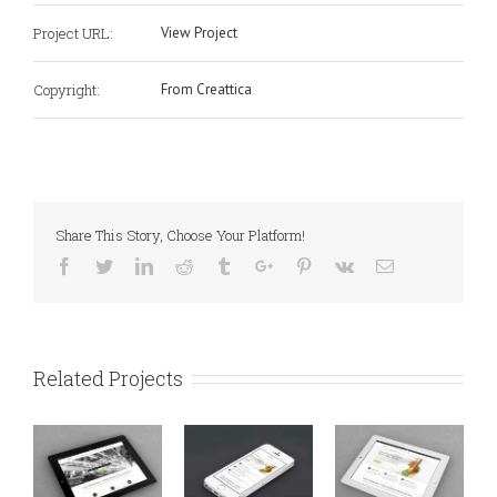
Project URL:
View Project
Copyright:
From Creattica
Share This Story, Choose Your Platform!
Facebook
Twitter
Linkedin
Reddit
Tumblr
Google+
Pinterest
Vk
Email
Related Projects