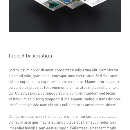
Project Description
Lorem ipsum dolor sit amet, consectetur adipiscing elit. Nam viverra
euismod odio, gravida pellentesque urna varius vitae. Sed dui lorem,
adipiscing in adipiscing et, interdum nec metus. Mauris ultricies, justo
eu convallis placerat, felis enim ornare nisi, vitae mattis nulla ante id
dui. Ut lectus purus, commodo et tincidunt vel, interdum sed lectus.
Vestibulum adipiscing tempor nisi id elementu sadips ipsums dolores
uns fugiats gravida nam elit vols nulla dolores amet untras sitsers.
Donec volutpat nibh sit amet libero ornare non laoreet arcu luctus.
Donec id arcu quis mauris euismod placerat sit amet ut metus. Sed
imperdiet fringilla sem eget euismod. Pellentesque habitant morbi