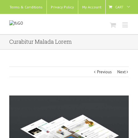
Terms & Conditions
Privacy Policy
My Account
CART
Curabitur Malada Lorem
Previous
Next