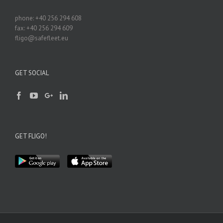
phone: +40 256 294 608
fax: +40 256 294 609
fligo@safefleet.eu
GET SOCIAL
GET FLIGO!