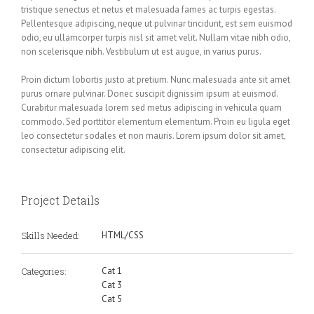
tristique senectus et netus et malesuada fames ac turpis egestas.
Pellentesque adipiscing, neque ut pulvinar tincidunt, est sem euismod
odio, eu ullamcorper turpis nisl sit amet velit. Nullam vitae nibh odio,
non scelerisque nibh. Vestibulum ut est augue, in varius purus.
Proin dictum lobortis justo at pretium. Nunc malesuada ante sit amet
purus ornare pulvinar. Donec suscipit dignissim ipsum at euismod.
Curabitur malesuada lorem sed metus adipiscing in vehicula quam
commodo. Sed porttitor elementum elementum. Proin eu ligula eget
leo consectetur sodales et non mauris. Lorem ipsum dolor sit amet,
consectetur adipiscing elit.
Project Details
Skills Needed:
HTML/CSS
Categories:
Cat 1
Cat 3
Cat 5