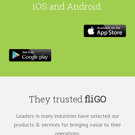
iOS and Android.
They trusted
fliGO
Leaders in many industries have selected our
products & services for bringing value to their
operations.