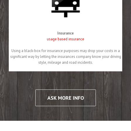
Insurance
usage based insurance
Using a black-box for insurance purposes may drop your costs in a
significant way by letting the insurances company know your driving
style, mileage and road incidents.
ASK MORE INFO