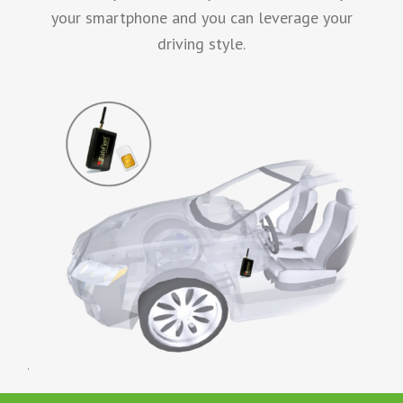
your smartphone and you can leverage your
driving style.
.