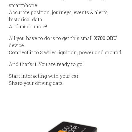
smartphone.
Accurate position, journeys, events & alerts,
historical data.
And much more!
All you have to do is to get this small
X700 OBU
device.
Connect it to 3 wires: ignition, power and ground.
And that’s it! You are ready to go!
Start interacting with your car.
Share your driving data.