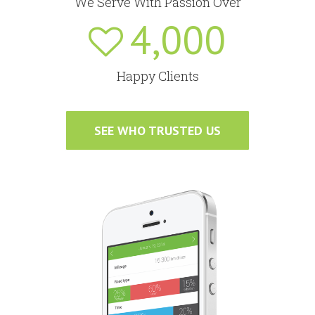
We Serve With Passion Over
4,000
Happy Clients
SEE WHO TRUSTED US