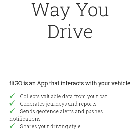
Way You
Drive
fliGO is an App that interacts with your vehicle
Collects valuable data from your car
Generates journeys and reports
Sends geofence alerts and pushes
notifications
Shares your driving style