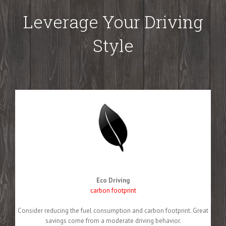
Leverage Your Driving
Style
Eco Driving
carbon footprint
Consider reducing the fuel consumption and carbon footprint. Great
savings come from a moderate driving behavior.