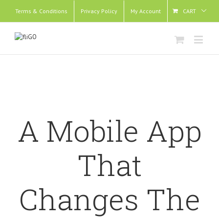
Terms & Conditions
Privacy Policy
My Account
CART
A Mobile App
That
Changes The