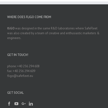
WHERE DOES FLIGO COME FROM
fliGO
was designed in the same R&D laboratories where SafeFleet
was also created by a team of creative and enthusiastic marketers &
engineers.
GET IN TOUCH!
phone: +40 256 294 608
fax: +40 256 294 609
fligo@safefleet.eu
GET SOCIAL