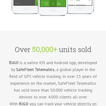
Over
50,000+
units sold
fliGO
is a native iOS and Android App, developed
by
SafeFleet Telematics
, a global player in the
field of GPS vehicle tracking. In over 15 years of
experience on the market, SafeFleet Telematics
has sold more than 50.000 vehicle tracking
devices to over 4.000 clients all over.
With
fliGO
you can track your vehicle directly on