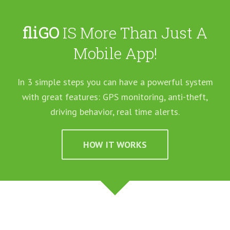
fliGO
IS More Than Just A
Mobile App!
In 3 simple steps you can have a powerful system
with great features: GPS monitoring, anti-theft,
driving behavior, real time alerts.
HOW IT WORKS