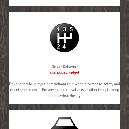
Driver Behavior
dashboard widget
Driver behavior plays a determinant role when it comes to safety and
maintenance costs. Preserving the car value is another thing to keep
in mind when driving.