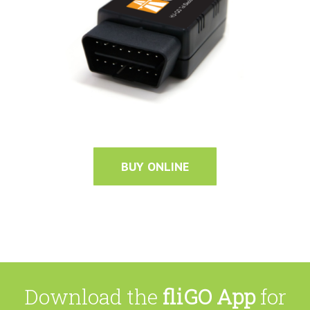
BUY ONLINE
Download the
fliGO App
for