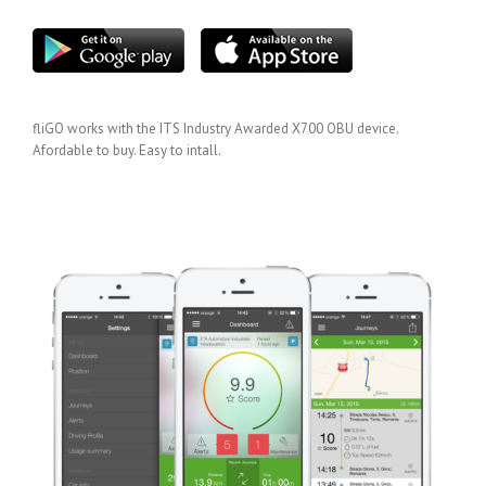
fliGO works with the ITS Industry Awarded X700 OBU device.
Afordable to buy. Easy to intall.
GET IT HERE