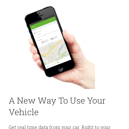
A New Way To Use Your
Vehicle
Get real time data from your car. Right to your