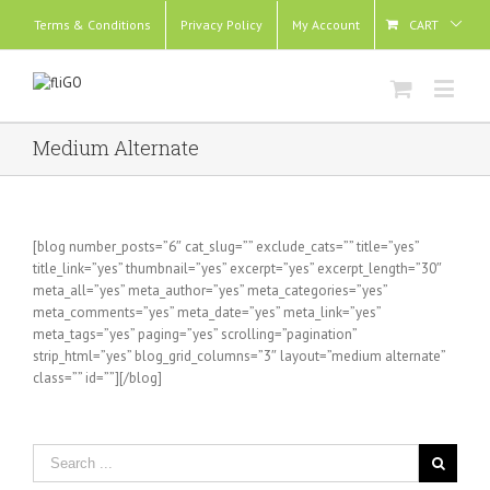
Terms & Conditions
Privacy Policy
My Account
CART
Medium Alternate
[blog number_posts=”6″ cat_slug=”” exclude_cats=”” title=”yes”
title_link=”yes” thumbnail=”yes” excerpt=”yes” excerpt_length=”30″
meta_all=”yes” meta_author=”yes” meta_categories=”yes”
meta_comments=”yes” meta_date=”yes” meta_link=”yes”
meta_tags=”yes” paging=”yes” scrolling=”pagination”
strip_html=”yes” blog_grid_columns=”3″ layout=”medium alternate”
class=”” id=””][/blog]