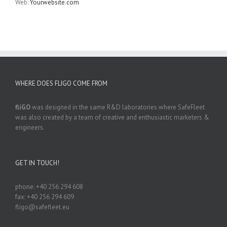
Web:
Yourwebsite.com
WHERE DOES FLIGO COME FROM
fliGO
was designed in the same R&D laboratories where SafeFleet
was also created by a team of creative and enthusiastic marketers &
engineers.
GET IN TOUCH!
phone: +40 256 294 608
fax: +40 256 294 609
fligo@safefleet.eu