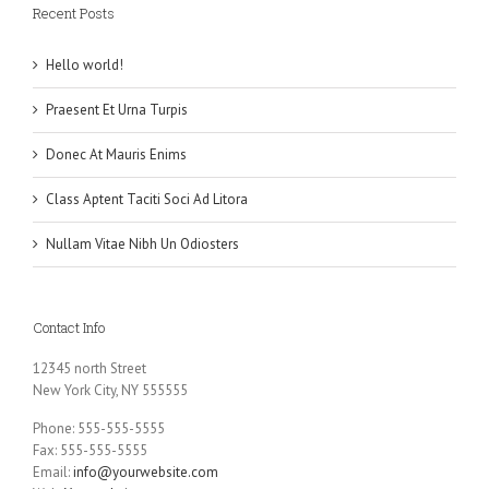
Recent Posts
Hello world!
Praesent Et Urna Turpis
Donec At Mauris Enims
Class Aptent Taciti Soci Ad Litora
Nullam Vitae Nibh Un Odiosters
Contact Info
12345 north Street
New York City, NY 555555
Phone: 555-555-5555
Fax: 555-555-5555
Email:
info@yourwebsite.com