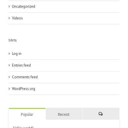
Uncategorized
Videos
Meta
Log in
Entries feed
Comments feed
WordPress.org
Popular
Recent
Comments