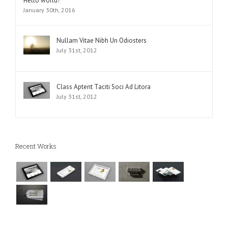
Hello world!
January 30th, 2016
Nullam Vitae Nibh Un Odiosters
July 31st, 2012
Class Aptent Taciti Soci Ad Litora
July 31st, 2012
Recent Works