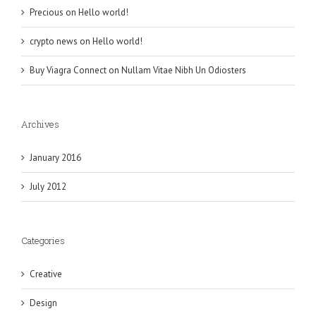
Precious
on
Hello world!
crypto news
on
Hello world!
Buy Viagra Connect
on
Nullam Vitae Nibh Un Odiosters
Archives
January 2016
July 2012
Categories
Creative
Design