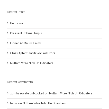
Recent Posts
Hello world!
Praesent Et Urna Turpis
Donec At Mauris Enims
Class Aptent Taciti Soci Ad Litora
Nullam Vitae Nibh Un Odiosters
Recent Comments
zombs royale unblocked
on
Nullam Vitae Nibh Un Odiosters
bahis
on
Nullam Vitae Nibh Un Odiosters