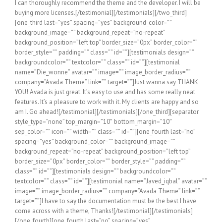
I can thoroughly recommend the theme and the developer. I will be
buying more licenses.[/testimonial][/testimonials][/two_third]
[one_third last=”yes” spacing=”yes” background_color=””
background_image=”” background_repeat=”no-repeat”
background_position=”left top” border_size=”0px” border_color=””
border_style=”” padding=”” class=”” id=””][testimonials design=””
backgroundcolor=”” textcolor=”” class=”” id=””][testimonial
name=”Die_wonne” avatar=”” image=”” image_border_radius=””
company=”Avada Theme” link=”” target=””]Just wanna say THANK
YOU! Avada is just great. It’s easy to use and has some really neat
features. It’s a pleasure to work with it. My clients are happy and so
am I. Go ahead![/testimonial][/testimonials][/one_third][separator
style_type=”none” top_margin=”10″ bottom_margin=”10″
sep_color=”” icon=”” width=”” class=”” id=””][one_fourth last=”no”
spacing=”yes” background_color=”” background_image=””
background_repeat=”no-repeat” background_position=”left top”
border_size=”0px” border_color=”” border_style=”” padding=””
class=”” id=””][testimonials design=”” backgroundcolor=””
textcolor=”” class=”” id=””][testimonial name=”Javed_iqbal” avatar=””
image=”” image_border_radius=”” company=”Avada Theme” link=””
target=””]I have to say the documentation must be the best I have
come across with a theme, Thanks![/testimonial][/testimonials]
[/one_fourth][one_fourth last=”no” spacing=”yes”