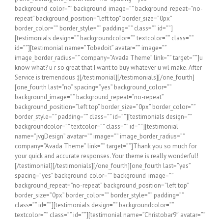
background_color=”” background_image=”” background_repeat=”no-
repeat” background_position=”left top” border_size=”0px”
border_color=”” border_style=”” padding=”” class=”” id=””]
[testimonials design=”” backgroundcolor=”” textcolor=”” class=””
id=””][testimonial name=”Tobedoit” avatar=”” image=””
image_border_radius=”” company=”Avada Theme” link=”” target=””]u
know what? u r so great that I want to buy whatever u wl make. After
Service is tremendous :)[/testimonial][/testimonials][/one_fourth]
[one_fourth last=”no” spacing=”yes” background_color=””
background_image=”” background_repeat=”no-repeat”
background_position=”left top” border_size=”0px” border_color=””
border_style=”” padding=”” class=”” id=””][testimonials design=””
backgroundcolor=”” textcolor=”” class=”” id=””][testimonial
name=”jvgDesign” avatar=”” image=”” image_border_radius=””
company=”Avada Theme” link=”” target=””]Thank you so much for
your quick and accurate responses. Your theme is really wonderful!
[/testimonial][/testimonials][/one_fourth][one_fourth last=”yes”
spacing=”yes” background_color=”” background_image=””
background_repeat=”no-repeat” background_position=”left top”
border_size=”0px” border_color=”” border_style=”” padding=””
class=”” id=””][testimonials design=”” backgroundcolor=””
textcolor=”” class=”” id=””][testimonial name=”Christobar9″ avatar=””