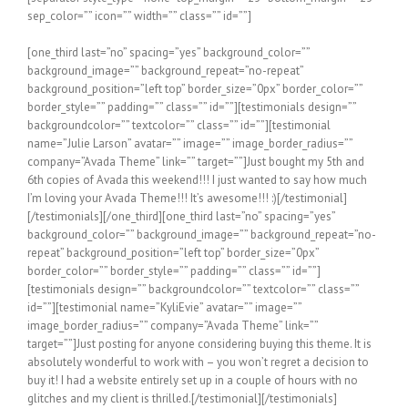
sep_color=”” icon=”” width=”” class=”” id=””]
[one_third last=”no” spacing=”yes” background_color=”” background_image=”” background_repeat=”no-repeat” background_position=”left top” border_size=”0px” border_color=”” border_style=”” padding=”” class=”” id=””][testimonials design=”” backgroundcolor=”” textcolor=”” class=”” id=””][testimonial name=”Julie Larson” avatar=”” image=”” image_border_radius=”” company=”Avada Theme” link=”” target=””]Just bought my 5th and 6th copies of Avada this weekend!!! I just wanted to say how much I’m loving your Avada Theme!!! It’s awesome!!! :)[/testimonial][/testimonials][/one_third][one_third last=”no” spacing=”yes” background_color=”” background_image=”” background_repeat=”no-repeat” background_position=”left top” border_size=”0px” border_color=”” border_style=”” padding=”” class=”” id=””][testimonials design=”” backgroundcolor=”” textcolor=”” class=”” id=””][testimonial name=”KyliEvie” avatar=”” image=”” image_border_radius=”” company=”Avada Theme” link=”” target=””]Just posting for anyone considering buying this theme. It is absolutely wonderful to work with – you won’t regret a decision to buy it! I had a website entirely set up in a couple of hours with no glitches and my client is thrilled.[/testimonial][/testimonials][/one_third][one_third last=”yes” spacing=”yes” background_color=”” background_image=”” background_repeat=”no-repeat” background_position=”left top” border_size=”0px” border_color=”” border_style=”” padding=”” class=”” id=””][testimonials design=”” backgroundcolor=”” textcolor=”” class=”” id=””][testimonial name=”Riffster” avatar=”” image=”” image_border_radius=”” company=”Avada Theme” link=”” target=””]Seriously, WOW! I’ve purchased a ton of stuff on Envato. This theme is the cleanest and easiest to use. Well done folks.[/testimonial][/testimonials][/one_third][separator style_type=”none” top_margin=”15″ bottom_margin=”15″ sep_color=”” icon=”” width=”” class=”” id=””][testimonials design=”” backgroundcolor=”” textcolor=”” class=”” id=””][testimonial name=”MarketingMonsters” avatar=”” image=”” image_border_radius=”” company=”Avada Theme” link=”” target=””]WOW – I dont really know what else to say. This is the Best Theme I have ever seen. I am a full time web dev, and this theme blows me away. I wanted to thank you for all your hard work. I am really looking forward to building my new site! I think you thought of everything and then some. But thank you so much for this theme, Best $40 bucks I have ever spent in my entire life! WOW- AMAZING!.[/testimonial][/testimonials][separator style_type=”none” top_margin=”25″ bottom_margin=”25″ sep_color=”” icon=”” width=”” class=”” id=””][one_half last=”no” spacing=”yes” background_color=”” background_image=”” background_repeat=”no-repeat” background_position=”left top” border_size=”0px” border_color=”” border_style=”” padding=”” class=”” id=””][testimonials design=”” backgroundcolor=”” textcolor=”” class=”” id=””][testimonial name=”William Genske” avatar=”” image=”” image_border_radius=”” company=”Avada Theme” link=”” target=””]Thank you for your very professional and prompt response. I went to look for answers to my own questions and quickly realized that the information I was requesting was very easy to find. As were the videos and the instructions. In fact everything has been perfect so far. This is by far the most well supported theme I have ever had the pleasure to work with. Lots of wonderful options. I wished I had found you before I spent money on a competitors theme. Thanks again for the great support and for a great product. [/testimonial][/testimonials][/one_half][one_half last=”yes” spacing=”yes” background_color=”” background_image=”” background_repeat=”no-repeat” background_position=”left top” border_size=”0px” border_color=”” border_style=”” padding=”” class=”” id=””][testimonials design=”” backgroundcolor=”” textcolor=”” class=”” id=””][testimonial name=”Stuartyboy” avatar=”” image=”” image_border_radius=”” company=”Avada Theme” link=”” target=””]If I could give 100 stars for support and attention to detail I definitely would. I’ve purchased a good number of WordPress themes from various developers that look good on Themeforest but after you buy them you find numerous problems, bugs, crazy admin and very very poor support. I purchased the Avada theme and there were a couple of problems too, but the guys from ThemeFusion were remarkable – I really mean this. The speed of support and attention to detail is quite phenomenal. If you are considering buying this theme at all then take it from me, you will be extremely pleased.[/testimonial][/testimonials][/one_half][separator style_type=”none” top_margin=”20″ bottom_margin=”20″ sep_color=”” icon=”” width=”” class=”” id=””][testimonials design=”” backgroundcolor=”” textcolor=”” class=”” id=””][testimonial name=”Agustin666″ avatar=”” image=”” image_border_radius=”” company=”Avada Theme” link=”” target=””]Great theme, I had to build a site in a hurry , and could choose no better, in 10 hours I have the site up and running, the best part is that I never had to ask for support, all parameter change was made within the theme and with a little css customization (also within the theme). Best wordpress theme I ever used![/testimonial][/testimonials][separator style_type=”none” top_margin=”20″ bottom_margin=”20″ sep_color=”” icon=”” width=”” class=”” id=””][one_fourth last=”no” spacing=”yes” background_color=”” background_image=”” background_repeat=”no-repeat” background_position=”left top” border_size=”0px” border_color=”” border_style=”” padding=”” class=”” id=””][testimonials design=”” backgroundcolor=”” textcolor=”” class=”” id=””][testimonial name=”Trentscott” avatar=”” image=”” image_border_radius=”” company=”Avada Theme” link=”” target=””]This is absolutely one of the best themes I have ever worked with. Everything works so well – kudos.[/testimonial][/testimonials][/one_fourth][one_fourth last=”no” spacing=”yes” background_color=”” background_image=”” background_repeat=”no-repeat” background_position=”left top” border_size=”0px” border_color=”” border_style=”” padding=”” class=”” id=””][testimonials design=”” backgroundcolor=”” textcolor=”” class=”” id=””][testimonial name=”Andrewhellmich” avatar=”” image=”” image_border_radius=”” company=”Avada Theme” link=”” target=””]Awesome design, awesome after sales service and support! Thanks guys, very happy.[/testimonial][/testimonials][/one_fourth][one_fourth last=”no” spacing=”yes” background_color=”” background_image=”” background_repeat=”no-repeat” background_position=”left top” border_size=”0px” border_color=”” border_style=”” padding=”” class=”” id=””][testimonials design=”” backgroundcolor=”” textcolor=”” class=”” id=””][testimonial name=”Aurelien” avatar=”” image=”” image_border_radius=”” company=”Avada Theme” link=”” target=””]Thank you so much, Avada’s support team is amazing! I’m really glad I’ve spent my money on a theme so well supported.[/testimonial][/testimonials][/one_fourth][one_fourth last=”yes” spacing=”yes” background_color=”” background_image=”” background_repeat=”no-repeat” background_position=”left top” border_size=”0px” border_color=”” border_style=”” padding=”” class=”” id=””][testimonials design=”” backgroundcolor=”” textcolor=”” class=”” id=””][testimonial name=”JoMillerPh” avatar=”” image=”” image_border_radius=”” company=”Avada Theme” link=”” target=””]THANK YOU for the best theme ever! I’ve worked with quite a few, and this one is the first theme I’m using repeatedly.[/testimonial][/testimonials][/one_fourth][separator style_type=”none” top_margin=”20″ bottom_margin=”20″ sep_color=”” icon=”” width=”” class=”” id=””][one_third last=”no” spacing=”yes” background_color=”” background_image=”” background_repeat=”no-repeat” background_position=”left top” border_size=”0px” border_color=”” border_style=”” padding=”” class=”” id=””][testimonials design=”” backgroundcolor=”” textcolor=”” class=”” id=””][testimonial name=”Aajami” avatar=”” image=”” image_border_radius=”” company=”Avada Theme” link=”” target=””]I bought this theme and i would like to recommend it to every one interested in building a website without knowledge of php or html. It is very convenient and the customer service is very reactive. I will say it in French “Bravo” for this work![/testimonial][/testimonials][/one_third][one_third last=”no” spacing=”yes” background_color=”” background_image=”” background_repeat=”no-repeat” background_position=”left top” border_size=”0px” border_color=”” border_style=”” padding=”” class=”” id=””][testimonials design=”” backgroundcolor=”” textcolor=”” class=”” id=””][testimonial name=”Lucasgriffin” avatar=”” image=”” image_border_radius=”” company=”Avada Theme” link=”” target=””]Amazing theme and top class support, as I’m a beginner, Luke helped me above and beyond and was more than patient, his responses were quick and he has a genuine care for you to enjoy and move forward with your theme!.. highly recommended theme and author! [/testimonial][/testimonials][/one_third][one_third last=”yes” spacing=”yes” background_color=”” background_image=”” background_repeat=”no-repeat” background_position=”left top” border_size=”0px” border_color=”” border_style=”” padding=”” class=”” id=””][testimonials design=”” backgroundcolor=”” textcolor=”” class=”” id=””][testimonial name=”Gojcus” avatar=”” image=”” image_border_radius=”” company=”Avada Theme” link=”” target=””]Let me say something. You have an amazing theme and amazing/awesome support. They helped me on weekend. This is what I call an “extra mile” in customer relationship. So I gave 5 stars for the theme and if I could, I’d give 10 stars for support.[/testimonial][/testimonials][/one_third][separator style_type=”none” top_margin=”20″ bottom_margin=”20″ sep_color=”” icon=”” width=”” class=”” id=””][testimonials design=”” backgroundcolor=”” textcolor=”” class=”” id=””][testimonial name=”Strata1″ avatar=”” image=”” image_border_radius=”” company=”Avada Theme” link=”” target=””]Hi, I just wanted to s