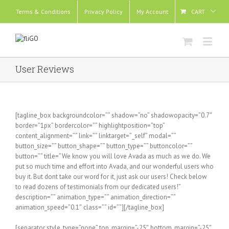
Terms & Conditions
Privacy Policy
My Account
CART
User Reviews
[tagline_box backgroundcolor=”” shadow=”no” shadowopacity=”0.7″
border=”1px” bordercolor=”” highlightposition=”top”
content_alignment=”” link=”” linktarget=”_self” modal=””
button_size=”” button_shape=”” button_type=”” buttoncolor=””
button=”” title=”We know you will love Avada as much as we do. We
put so much time and effort into Avada, and our wonderful users who
buy it. But dont take our word for it, just ask our users! Check below
to read dozens of testimonials from our dedicated users!”
description=”” animation_type=”” animation_direction=””
animation_speed=”0.1″ class=”” id=””][/tagline_box]
[separator style_type=”none” top_margin=”-25″ bottom_margin=”-25″