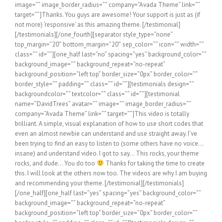
image=”” image_border_radius=”” company=”Avada Theme” link=””
target=””]Thanks. You guys are awesome! Your support is just as (if
not more) ‘responsive’ as this amazing theme. [/testimonial]
[/testimonials][/one_fourth][separator style_type=”none”
top_margin=”20″ bottom_margin=”20″ sep_color=”” icon=”” width=””
class=”” id=””][one_half last=”no” spacing=”yes” background_color=””
background_image=”” background_repeat=”no-repeat”
background_position=”left top” border_size=”0px” border_color=””
border_style=”” padding=”” class=”” id=””][testimonials design=””
backgroundcolor=”” textcolor=”” class=”” id=””][testimonial
name=”DavidTrees” avatar=”” image=”” image_border_radius=””
company=”Avada Theme” link=”” target=””]This video is totally
brilliant. A simple, visual explanation of how to use short codes that
even an almost newbie can understand and use straight away. I’ve
been trying to find an easy to listen to (some others have no voice…
insane) and understand video. I got to say… This rocks, your theme
rocks, and dude… You do too
Thanks for taking the time to create this. I will look at the others now too. The videos are why I am buying and recommending your theme. [/testimonial][/testimonials][/one_half][one_half last=”yes” spacing=”yes” background_color=”” background_image=”” background_repeat=”no-repeat” background_position=”left top” border_size=”0px” border_color=”” border_style=”” padding=”” class=”” id=””][testimonials design=”” backgroundcolor=”” textcolor=”” class=”” id=””][testimonial name=”Sherman” avatar=”” image=”” image_border_radius=”” company=”Avada Theme” link=”” target=””]Awesome, You People are Extraordinary with Support and I don’t know any word which is bigger than extraordinary or have written here million times. Superb Theme Superb People and Superb Support. Thanks a Lot for Awesome Help! I don’t need to buy any theme again, this is ultimate THEME for Me for Every Business and Client of Mine. Thanks a Million![/testimonial][/testimonials][/one_half][separator style_type=”none” top_margin=”20″ bottom_margin=”20″ sep_color=”” icon=”” width=”” class=”” id=””][testimonials design=”” backgroundcolor=”” textcolor=”” class=”” id=””][testimonial name=”kdt784″ avatar=”” image=”” image_border_radius=”” company=”Avada Theme” link=”” target=””]Awesome! Thank you. I seriously love this theme. The features are outstanding and the support rocks. Someone recommended it to me and I’m so glad they did. Good stuff. [/testimonial][/testimonials][separator style_type=”none” top_margin=”20″ bottom_margin=”20″ sep_color=”” icon=”” width=”” class=”” id=””][one_third last=”no” spacing=”yes” background_color=”” background_image=”” background_repeat=”no-repeat” background_position=”left top” border_size=”0px” border_color=”” border_style=”” padding=”” class=”” id=””][testimonials design=”” backgroundcolor=”” textcolor=”” class=”” id=””][testimonial name=”Hindrik” avatar=”” image=”” image_border_radius=”” company=”Avada Theme” link=”” target=””]Just wanted to say that the themefusion guys just helped me out on the forum. Great service. A new update is coming out which fixes the problem. It’s an awesome theme and the guys work really hard on it. The shortcodes are really easy to use and they have lots of it. Also good design with conversion elements. Good luck guys and thanks again for the help![/testimonial][/testimonials][/one_third][one_third last=”no” spacing=”yes” background_color=”” background_image=”” background_repeat=”no-repeat” background_position=”left top” border_size=”0px” border_color=”” border_style=”” padding=”” class=”” id=””][testimonials design=”” backgroundcolor=”” textcolor=”” class=”” id=””][testimonial name=”Jeremysoca” avatar=”” image=”” image_border_radius=”” company=”Avada Theme” link=”” target=””]I have never in my life received more value for my money in regards to the product and the post purchase support I received. As a newcomer to WP I had multiple questions which where answered OVER THE WEEKEND WITHIN SECONDS. Absolutely AMAZING!!! On top of all that, this is a first rate, perfectly executed theme. Man, all this for $40???? WOW!!![/testimonial][/testimonials][/one_third][one_third last=”yes” spacing=”yes” background_color=”” background_image=”” background_repeat=”no-repeat” background_position=”left top” border_size=”0px” border_color=”” border_style=”” padding=”” class=”” id=””][testimonials design=”” backgroundcolor=”” textcolor=”” class=”” id=””][testimonial name=”Marymaier” avatar=”” image=”” image_border_radius=”” company=”Avada Theme” link=”” target=””]This theme is GREAT. I have tried to work with other themes in the past and always run into bugs, but not with Avada! It is very easy to customize the theme to suit your site without any code knowledge. The portfolio and sliders are a must-have for me, and Avada truly delivers! I will be sticking with Avada for quite some time because it is so functional and flexible![/testimonial][/testimonials][/one_third][separator style_type=”none” top_margin=”20″ bottom_margin=”20″ sep_color=”” icon=”” width=”” class=”” id=””][one_half last=”no” spacing=”yes” background_color=”” background_image=”” background_repeat=”no-repeat” background_position=”left top” border_size=”0px” border_color=”” border_style=”” padding=”” class=”” id=””][testimonials design=”” backgroundcolor=”” textcolor=”” class=”” id=””][testimonial name=”Jwhosky1″ avatar=”” image=”” image_border_radius=”” company=”Avada Theme” link=”” target=””]You guys really have the best user comment response I have seen. I have purchased nearly 45 themes in the last 2 years and I am really impressed with your service.[/testimonial][/testimonials][/one_half][one_half last=”yes” spacing=”yes” background_color=”” background_image=”” background_repeat=”no-repeat” background_position=”left top” border_size=”0px” border_color=”” border_style=”” padding=”” class=”” id=””][testimonials design=”” backgroundcolor=”” textcolor=”” class=”” id=””][testimonial name=”Tashigyaltsen” avatar=”” image=”” image_border_radius=”” company=”Avada Theme” link=”” target=””]Excellent template. One of the best theme I have ever used. Every minor detail has been taken care of. Awesome support as well. Not 5 but 10 Star Ratings. [/testimonial][/testimonials][/one_half][separator style_type=”none” top_margin=”20″ bottom_margin=”20″ sep_color=”” icon=”” width=”” class=”” id=””][one_third last=”no” spacing=”yes” background_color=”” background_image=”” background_repeat=”no-repeat” background_position=”left top” border_size=”0px” border_color=”” border_style=”” padding=”” class=”” id=””][testimonials design=”” backgroundcolor=”” textcolor=”” class=”” id=””][testimonial name=”Ferry” avatar=”” image=”” image_border_radius=”” company=”Avada Theme” link=”” target=””]Hey, I Love This Theme!! It’s amazing… Never had any issues with it! It works fine and is surely one of the top themes of this age![/testimonial][/testimonials][/one_third][one_third last=”no” spacing=”yes” background_color=”” background_image=”” background_repeat=”no-repeat” background_position=”left top” border_size=”0px” border_color=”” border_style=”” padding=”” class=”” id=””][testimonials design=”” backgroundcolor=”” textcolor=”” class=”” id=””][testimonial name=”3elevenmedia” avatar=”” image=”” image_border_radius=”” company=”Avada Theme” link=”” target=””]Thank you so much! amazing support! amazing theme![/testimonial][/testimonials][/one_third][one_third last=”yes” spacing=”yes” background_color=”” background_image=”” background_repeat=”no-repeat” background_position=”left top” border_size=”0px” border_color=”” border_style=”” padding=”” class=”” id=””][testimonials design=”” backgroundcolor=”” textcolor=”” class=”” id=””][testimonial name=”Ross Sadler” avatar=”” image=”” image_border_radius=”” company=”Avada Theme” link=”” target=””]Awesome theme, awesome support! 5*Stars! [/testimonial][/testimonials][/one_third][separator style_type=”none” top_margin=”20″ bottom_margin=”20″ sep_color=”” icon=”” width=”” class=”” id=””][one_half last=”no” spacing=”yes” background_color=”” background_image=”” background_repeat=”no-repeat” background_position=”left top” border_size=”0px” border_color=”” border_style=”” padding=”” class=”” id=””][testimonials design=”” backgroundcolor=”” textcolor=”” class=”” id=””][testimonial name=”VernK” avatar=”” image=”” image_border_radius=”” company=”Avada Theme” link=”” target=””]INCREDIBLE INCREDIBLE INCREDIBLE!!! Thats all I can say about this theme and the documentation that comes with it. It seriously is amazingly created and I am so impressed with all the work you put into the documentation that I am shocked!! The theme works flawlessly and I migrated from my old theme to Avada without any issues. Be very proud of your work because you deserve to be!! I recommended your Avada theme to a few others today because I do really believe it is the best theme on and off themeforest. Keep up the fabulous work!![/testimonial][/testimonials][/one_half][one_half last=”yes” spacing=”yes” background_color=”” background_image=”” background_repeat=”no-repeat” background_position=”left top” border_size=”0px” border_color=”” border_style=”” padding=”” class=”” id=””][testimonials design=”” backgroundcolor=”” textcolor=”” class=”” id=””][testimonial name=”Themis_Designs” avatar=”” image=”” image_border_radius=”” company=”Avada Theme” link=”” target=””]Hi. I just want to say that this is the most amazing theme and an absolute joy to work with. I’m not WordPress savvy at all, and this is the third premium theme I’ve bought, trying to get it right. You know what they say, third time is the charm. I have other websites to create in the future. Avada is my number 1 choice from now on. Thanks so much for creating something so beautiful, so easy to work with, and not only that, it loads fast, too. [/testimonial][/testimonials][/one_half][separator style_type=”none” top_margin=”20″ bottom_margin=”20″ sep_color=”” icon=”” width=”” class=”” id=””][testimonials design=”” backgroundcolor=”” textcolor=”” class=”” id=””][testimonial name=”Brenda and Lisa” avatar=”” image=”” image_border_radius=”” company=”Avada Theme” link=”” target=””]We just wanted to say Thank You for your great responses, an amazing theme and awesome forum and video tutorials. We are actually learning about all the components of theme design from the very thorough explanations! We are so happy we chose this theme after failing with others. no comparison. this theme really rocks….and it will rock more when we learn everything about it! Theme Fusion is absolute 5 Star![/testimonial][/testimonials][separator style_type=”none” top_margin=”20″ bottom_margin=”20″ sep_color=”” icon=”” width=”” class=”” id=””][one_third last=”no” spacing=”yes” background_color=”” background_image=”” background_repeat=”no-repeat” background_position=”left top” border_size=”0px” border_color=”” border_style=”” padding=”” class=”” id=””][testimonials design=”” backgroundcolor=”” textcolor=”” class=”” id=””][testimonial name=”Gawdess” avat