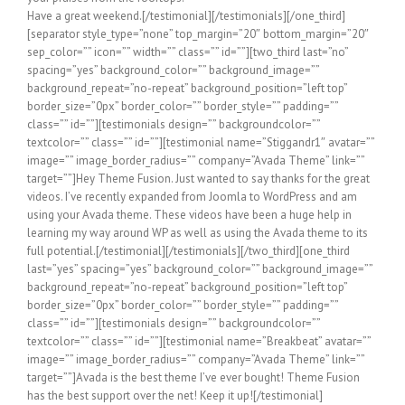
Have a great weekend.[/testimonial][/testimonials][/one_third]
[separator style_type=”none” top_margin=”20″ bottom_margin=”20″
sep_color=”” icon=”” width=”” class=”” id=””][two_third last=”no”
spacing=”yes” background_color=”” background_image=””
background_repeat=”no-repeat” background_position=”left top”
border_size=”0px” border_color=”” border_style=”” padding=””
class=”” id=””][testimonials design=”” backgroundcolor=””
textcolor=”” class=”” id=””][testimonial name=”Stiggandr1″ avatar=””
image=”” image_border_radius=”” company=”Avada Theme” link=””
target=””]Hey Theme Fusion. Just wanted to say thanks for the great
videos. I’ve recently expanded from Joomla to WordPress and am
using your Avada theme. These videos have been a huge help in
learning my way around WP as well as using the Avada theme to its
full potential.[/testimonial][/testimonials][/two_third][one_third
last=”yes” spacing=”yes” background_color=”” background_image=””
background_repeat=”no-repeat” background_position=”left top”
border_size=”0px” border_color=”” border_style=”” padding=””
class=”” id=””][testimonials design=”” backgroundcolor=””
textcolor=”” class=”” id=””][testimonial name=”Breakbeat” avatar=””
image=”” image_border_radius=”” company=”Avada Theme” link=””
target=””]Avada is the best theme I’ve ever bought! Theme Fusion
has the best support over the net! Keep it up![/testimonial]