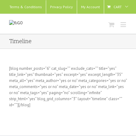
Terms & Conditions
Privacy Policy
My Account
CART
Timeline
[blog number_posts=”6″ cat_slug=”” exclude_cats=”” title=”yes”
title_link=”yes” thumbnail=”yes” excerpt=”yes” excerpt_length=”35″
meta_all=”yes” meta_author=”yes or no” meta_categories=”yes or no”
meta_comments=”yes or no” meta_date=”yes or no” meta_link=”yes
or no” meta_tags=”yes” paging=”no” scrolling=”infinite”
strip_html=”yes” blog_grid_columns=”3″ layout=”timeline” class=””
id=””][/blog]