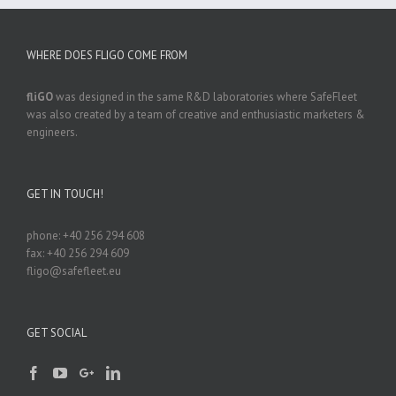
WHERE DOES FLIGO COME FROM
fliGO
was designed in the same R&D laboratories where SafeFleet
was also created by a team of creative and enthusiastic marketers &
engineers.
GET IN TOUCH!
phone: +40 256 294 608
fax: +40 256 294 609
fligo@safefleet.eu
GET SOCIAL