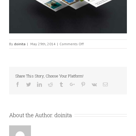
on
By
doinita
|
May 29th, 2014
|
Comments Off
Fixed
Image
Share This Story, Choose Your Platform!
Facebook
Twitter
Linkedin
Reddit
Tumblr
Google+
Pinterest
Vk
Email
About the Author:
doinita