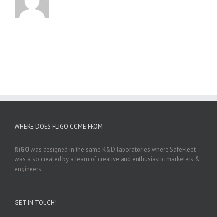
WHERE DOES FLIGO COME FROM
fliGO
was designed in the same R&D laboratories where SafeFleet
was also created by a team of creative and enthusiastic marketers &
engineers.
GET IN TOUCH!