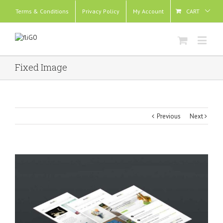
Terms & Conditions
Privacy Policy
My Account
CART
Fixed Image
Previous
Next
View
Larger
Image