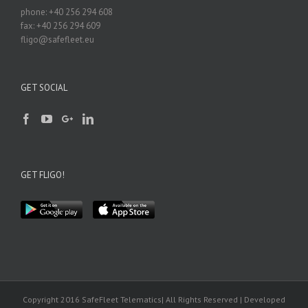
phone: +40 256 294 608
fax: +40 256 294 609
fligo@safefleet.eu
GET SOCIAL
GET FLIGO!
Copyright 2016 SafeFleet Telematics| All Rights Reserved | Developed