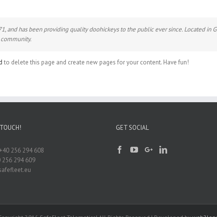
and has been providing quality doohickeys to the public ever since. Located in 
m community.
d
to delete this page and create new pages for your content. Have fun!
 TOUCH!
GET SOCIAL
+40 256 294 608
0 256 294 609
afefleet.eu