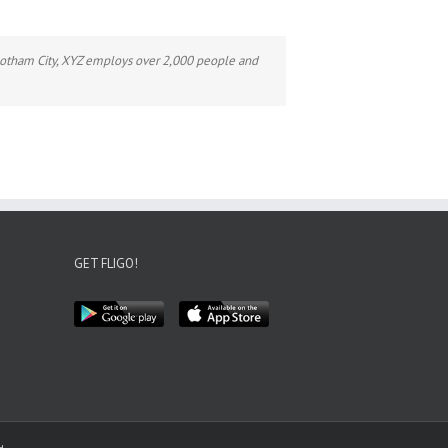
Gotham City, XYZ employs over 2,000 people and
GET FLIGO!