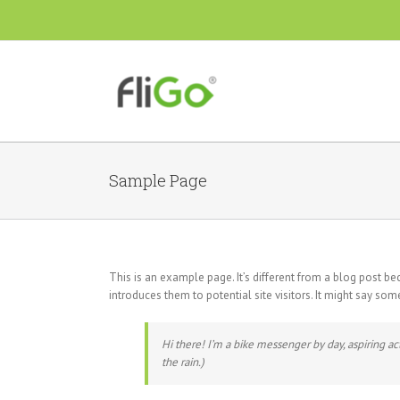
Sample Page
This is an example page. It’s different from a blog post be
introduces them to potential site visitors. It might say some
Hi there! I’m a bike messenger by day, aspiring act
the rain.)