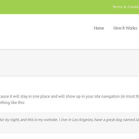
Terms & Condit
Home
How It Works
cause it will stay in one place and will show up in your site navigation (in most
thing like this:
or by night, and this is my website. I live in Los Angeles, have a great dog named Jac