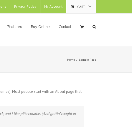
ions
Privacy Policy
My Account
CART
Features
Buy Online
Contact
Home
/
Sample Page
 themes). Most people start with an About page that
k, and I like piña coladas. (And gettin’ caught in