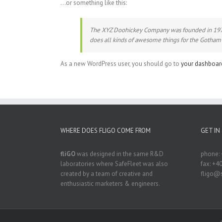
…or something like this:
The XYZ Doohickey Company was founded in 1971, 
does all kinds of awesome things for the Gotha
As a new WordPress user, you should go to
your dashboar
WHERE DOES FLIGO COME FROM
GET IN
fliGO
was designed in the same R&D
phone: 
laboratories where SafeFleet was also
fax: +4
created by a team of creative and
fligo@s
enthusiastic marketers & engineers.