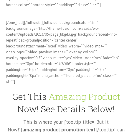
border_color=”” border_style=”” padding=”” class=”” id=””]
[/one_half][/fullwidth][fullwidth backgroundcolor=”#fff”
backgroundimage=”http://theme-fusion.com/avada/wp-
content/uploads/2013/05/page_bkgd3.jpg” backgroundrepeat=”no-
repeat” backgroundposition=”center center”
backgroundattachment=”fixed” video_webm=”” video_mp4=””
video_ogv=”” video_preview_image=”” overlay_color=””
overlay_opacity=”0.5″ video_mute=”yes” video_loop=”yes” fade=”no”
bordersize=”0px” bordercolor=”#f6f6f6″ borderstyle=””
paddingtop=”30px” paddingbottom=”0px” paddingleft=”0px”
paddingright=”0px” menu_anchor=”” hundred_percent=”no” class=””
id=””]
Get This
Amazing Product
Now! See Details Below!
This is where your [tooltip title=”But It
Now!”]
amazing product promotion text
[/tooltip] can