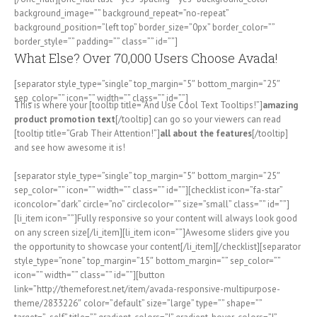
background_image=”” background_repeat=”no-repeat”
background_position=”left top” border_size=”0px” border_color=””
border_style=”” padding=”” class=”” id=””]
What Else? Over 70,000 Users Choose Avada!
[separator style_type=”single” top_margin=”5″ bottom_margin=”25″
sep_color=”” icon=”” width=”” class=”” id=””]
This is where your [tooltip title=”And Use Cool Text Tooltips!”]
amazing
product promotion text
[/tooltip] can go so your viewers can read
[tooltip title=”Grab Their Attention!”]
all about the features
[/tooltip]
and see how awesome it is!
[separator style_type=”single” top_margin=”5″ bottom_margin=”25″
sep_color=”” icon=”” width=”” class=”” id=””][checklist icon=”fa-star”
iconcolor=”dark” circle=”no” circlecolor=”” size=”small” class=”” id=””]
[li_item icon=””]Fully responsive so your content will always look good
on any screen size[/li_item][li_item icon=””]Awesome sliders give you
the opportunity to showcase your content[/li_item][/checklist][separator
style_type=”none” top_margin=”15″ bottom_margin=”” sep_color=””
icon=”” width=”” class=”” id=””][button
link=”http://themeforest.net/item/avada-responsive-multipurpose-
theme/2833226″ color=”default” size=”large” type=”” shape=””