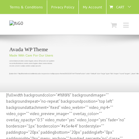
Terms & Conditions
Privacy Policy
My Account
CART
Avada WP Theme
Made With Care For Our Users
Lid est laborum dolo rumes fugats untras. Et harums ser quidem
rerum facilisdolores nemis omnis fugiats vitaes nemo minima
rerums unsers sadips amets sadips ipsums
[button link="http://themeforest.net/item/avada-responsive-multipurpose-theme/2833226?ref=ThemeFusion" color="default" size="large" type="flat" shape="round" target="_blank" t
[fullwidth backgroundcolor=”#f6f6f6″ backgroundimage=””
backgroundrepeat=”no-repeat” backgroundposition=”top left”
backgroundattachment=”fixed” video_webm=”” video_mp4=””
video_ogv=”” video_preview_image=”” overlay_color=””
overlay_opacity=”0.5″ video_mute=”yes” video_loop=”yes” fade=”no”
bordersize=”1px” bordercolor=”#e5e4e4″ borderstyle=””
paddingtop=”20px” paddingbottom=”20px” paddingleft=”0px”
paddingright=”0px” menu_anchor=”” hundred_percent=”no” class=””