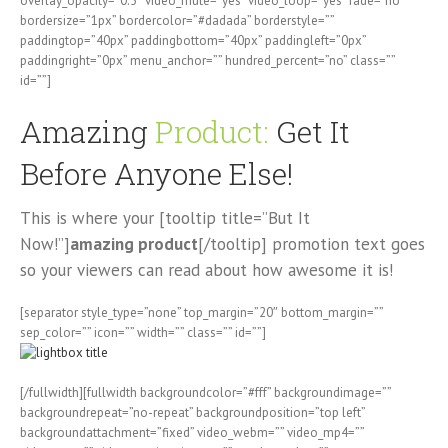
overlay_opacity=”0.5″ video_mute=”yes” video_loop=”yes” fade=”no”
bordersize=”1px” bordercolor=”#dadada” borderstyle=””
paddingtop=”40px” paddingbottom=”40px” paddingleft=”0px”
paddingright=”0px” menu_anchor=”” hundred_percent=”no” class=””
id=””]
Amazing
Product:
Get It
Before Anyone Else!
This is where your [tooltip title=”But It
Now!”]
amazing product
[/tooltip] promotion text goes
so your viewers can read about how awesome it is!
[separator style_type=”none” top_margin=”20″ bottom_margin=””
sep_color=”” icon=”” width=”” class=”” id=””]
[/fullwidth][fullwidth backgroundcolor=”#fff” backgroundimage=””
backgroundrepeat=”no-repeat” backgroundposition=”top left”
backgroundattachment=”fixed” video_webm=”” video_mp4=””