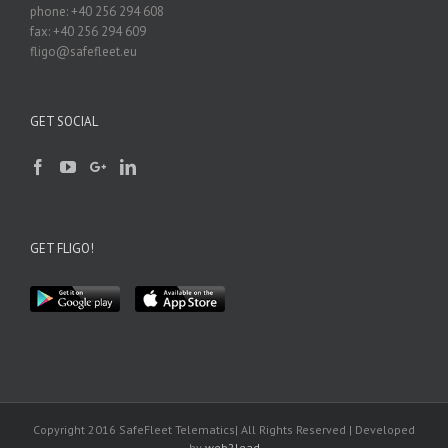
phone: +40 256 294 608
fax: +40 256 294 609
fligo@safefleet.eu
GET SOCIAL
GET FLIGO!
Copyright 2016 SafeFleet Telematics| All Rights Reserved | Developed
by
web2lead