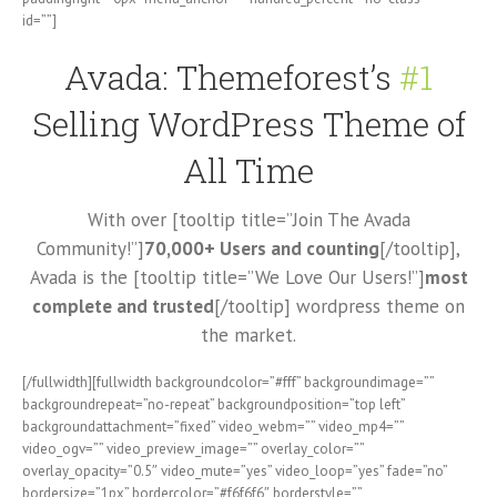
id=””]
Avada: Themeforest’s
#1
Selling WordPress Theme of
All Time
With over [tooltip title=”Join The Avada
Community!”]
70,000+ Users and counting
[/tooltip],
Avada is the [tooltip title=”We Love Our Users!”]
most
complete and trusted
[/tooltip] wordpress theme on
the market.
[/fullwidth][fullwidth backgroundcolor=”#fff” backgroundimage=””
backgroundrepeat=”no-repeat” backgroundposition=”top left”
backgroundattachment=”fixed” video_webm=”” video_mp4=””
video_ogv=”” video_preview_image=”” overlay_color=””
overlay_opacity=”0.5″ video_mute=”yes” video_loop=”yes” fade=”no”
bordersize=”1px” bordercolor=”#f6f6f6″ borderstyle=””