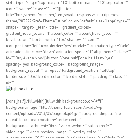
style_type=”single” top_margin=”10″ bottom_margin=”30″ sep_color=””
icon=”” width=”” class=”” id=””][button
link=”http://themeforest.net/item/avada-responsive-multipurpose-
theme/2833226?ref=ThemeFusion” color=”default” size=”large” type=””
shape=”” target=”_blank” title=”” gradient_colors=”|”
gradient_hover_colors=”|” accent_color=”” accent_hover_color=””
bevel_color=”” border_width=”1px” shadow=”” icon=””
icon_position=”left” icon_divider=”yes” modal=”” animation_type=”fade”
animation_direction=”down” animation_speed=”1″ alignment=”” class=””
id=””]Buy Avada Now![/button][/one_half][one_half last=”yes”
spacing=”yes” background_color=”” background_image=””
background_repeat=”no-repeat” background_position=”left top”
border_size=”0px” border_color=”” border_style=”” padding=”” class=””
id=””]
[/one_half][/fullwidth][fullwidth backgroundcolor=”#fff”
backgroundimage=”http://theme-fusion.com/avada/wp-
content/uploads/2013/05/page_bkgd4.jpg” backgroundrepeat=”no-
repeat” backgroundposition=”center center”
backgroundattachment=”fixed” video_webm=”” video_mp4=””
video_ogv=”” video_preview_image=”” overlay_color=””