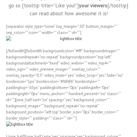
go so [tooltip title=”Like you!”]
your viewers
[/tooltip]
can read about how awesome it is!
[separator style_type=”none” top_margin=”20″ bottom_margin=””
sep_color=”” icon=”” width=”” class=”” id=””]
[/fullwidth][fullwidth backgroundcolor=”#fff” backgroundimage=””
backgroundrepeat=”no-repeat” backgroundposition=”top left”
backgroundattachment=”fixed” video_webm=”” video_mp4=””
video_ogv=”” video_preview_image=”” overlay_color=””
overlay_opacity=”0.5″ video_mute=”yes” video_loop=”yes” fade=”no”
bordersize=”1px” bordercolor=”#f6f6f6″ borderstyle=””
paddingtop=”65px” paddingbottom=”0px” paddingleft=”0px”
paddingright=”0px” menu_anchor=”” hundred_percent=”no” class=””
id=””][one_half last=”no” spacing=”yes” background_color=””
background_image=”” background_repeat=”no-repeat”
background_position=”left top” border_size=”0px” border_color=””
border_style=”” padding=”” class=”” id=””]
[/one_half][one_half last=”yes” spacing=”yes” background_color=””