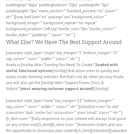
paddingtop=”66px” paddingbottom=”50px” paddingleft=”0px”
paddingright=”0px” menu_anchor=”” hundred_percent=”no” class=””
id=””][one_half last=”no” spacing=”yes” background_color=””
background_image=”” background_repeat=”no-repeat”
background_position=”left top” border_size=”0px” border_color=””
border_style=”” padding=”” class=”” id=””]
What Else? We Have The Best Support Around
[separator style_type=”single” top_margin=”5″ bottom_margin=”25″
sep_color=”” icon=”” width=”” class=”” id=””]
Avada is [tooltip title=”Everting You Need To Create!”]
loaded with
useful, functional options
[/tooltip] that allow users to quickly and
easily create stunning websites. But that’s not all, when you buy Avada
you will also get the [tooltip title=”Support Forum, Docs &
Videos!”]
most amazing customer support around!
[/tooltip]
[separator style_type=”none” top_margin=”15″ bottom_margin=””
sep_color=”” icon=”” width=”” class=”” id=””][checklist icon=”fa-star”
iconcolor=”dark” circle=”no” circlecolor=”” size=”small” class=”” id=””]
[li_item icon=””]Fully responsive so your content will always look good
on any screen size[/li_item][li_item icon=””]Awesome sliders give you
the opportunity to showcase your content[/li_item][/checklist][separator