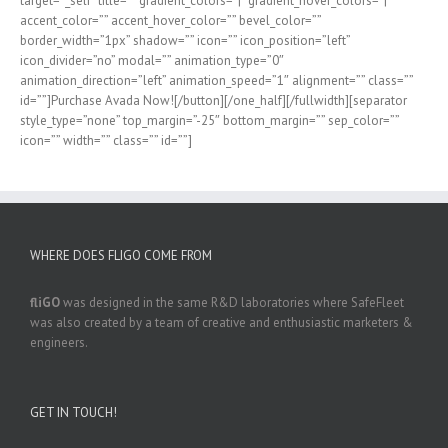
target=”_self” title=”” gradient_colors=”|” gradient_hover_colors=”|”
accent_color=”” accent_hover_color=”” bevel_color=””
border_width=”1px” shadow=”” icon=”” icon_position=”left”
icon_divider=”no” modal=”” animation_type=”0″
animation_direction=”left” animation_speed=”1″ alignment=”” class=””
id=””]Purchase Avada Now![/button][/one_half][/fullwidth][separator
style_type=”none” top_margin=”-25″ bottom_margin=”” sep_color=””
icon=”” width=”” class=”” id=””]
WHERE DOES FLIGO COME FROM
fliGO
was designed in the same R&D laboratories where SafeFleet
was also created by a team of creative and enthusiastic marketers &
engineers.
GET IN TOUCH!