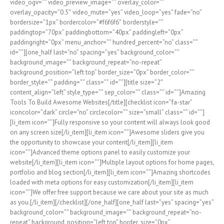
video_ogv=”” video_preview_image=”” overlay_color=””
overlay_opacity=”0.5″ video_mute=”yes” video_loop=”yes” fade=”no”
bordersize=”1px” bordercolor=”#f6f6f6″ borderstyle=””
paddingtop=”70px” paddingbottom=”40px” paddingleft=”0px”
paddingright=”0px” menu_anchor=”” hundred_percent=”no” class=””
id=””][one_half last=”no” spacing=”yes” background_color=””
background_image=”” background_repeat=”no-repeat”
background_position=”left top” border_size=”0px” border_color=””
border_style=”” padding=”” class=”” id=””][title size=”2″
content_align=”left” style_type=”” sep_color=”” class=”” id=””]Amazing
Tools To Build Awesome Websites[/title][checklist icon=”fa-star”
iconcolor=”dark” circle=”no” circlecolor=”” size=”small” class=”” id=””]
[li_item icon=””]Fully responsive so your content will always look good
on any screen size[/li_item][li_item icon=””]Awesome sliders give you
the opportunity to showcase your content[/li_item][li_item
icon=””]Advanced theme options panel to easily customize your
website[/li_item][li_item icon=””]Multiple layout options for home pages,
portfolio and blog section[/li_item][li_item icon=””]Amazing shortcodes
loaded with meta options for easy customization[/li_item][li_item
icon=””]We offer free support because we care about your site as much
as you.[/li_item][/checklist][/one_half][one_half last=”yes” spacing=”yes”
background_color=”” background_image=”” background_repeat=”no-
repeat” background_position=”left top” border_size=”0px”