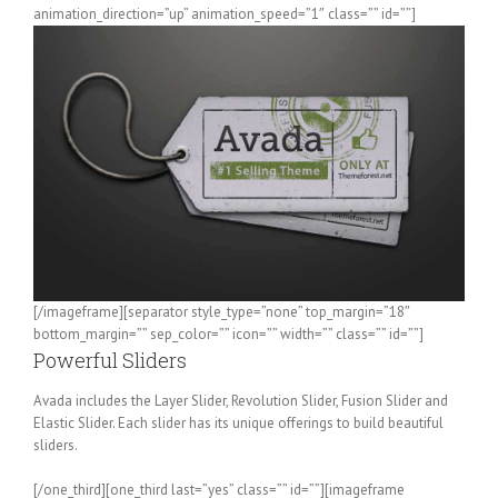
animation_direction=”up” animation_speed=”1″ class=”” id=””]
[/imageframe][separator style_type=”none” top_margin=”18″
bottom_margin=”” sep_color=”” icon=”” width=”” class=”” id=””]
Powerful Sliders
Avada includes the Layer Slider, Revolution Slider, Fusion Slider and
Elastic Slider. Each slider has its unique offerings to build beautiful
sliders.
[/one_third][one_third last=”yes” class=”” id=””][imageframe