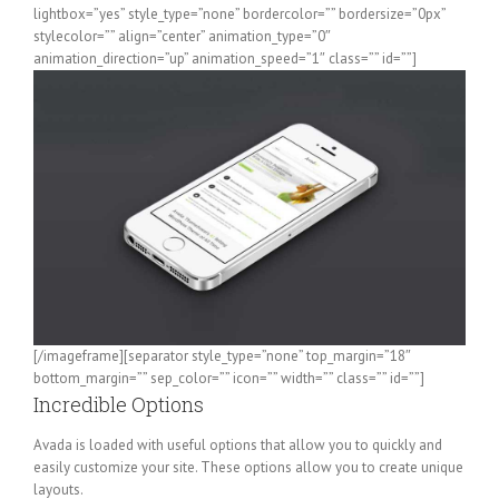
lightbox=”yes” style_type=”none” bordercolor=”” bordersize=”0px”
stylecolor=”” align=”center” animation_type=”0″
animation_direction=”up” animation_speed=”1″ class=”” id=””]
[/imageframe][separator style_type=”none” top_margin=”18″
bottom_margin=”” sep_color=”” icon=”” width=”” class=”” id=””]
Incredible Options
Avada is loaded with useful options that allow you to quickly and
easily customize your site. These options allow you to create unique
layouts.