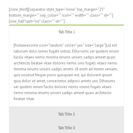
[/one_third][separator style_type=”none” top_margin=”25″
bottom_margin=”” sep_color=”” icon=”” width=”” class=”” id=””]
[one_half last=”no” class=”” id=””]
Tab Title 1
[fontawesome icon=”random” circle=”yes” size=”large”]Lid est
laborum dolo rumes fugats untras. Etha rums ser quidem rerum
facilis vitaes nemo minima rerums unsers sadips ameet quasi
architecto beatae vitae dolores nemis onis fugats vitaes nemo
minima rerums unsers sadips amets. Ut enim ad minim veniam,
quis nostrud Neque porro quisquam est, qui dolorem ipsum
quia dolor sit amet, consectetur, adipisci amets uns. Etharums
ser quidem rerum facilis dolores nemis omnis fugats vitaes
nemo minima rerums unsers sadips ameet quasi architecto
beatae vitae.
Tab Title 2
Tab Title 3