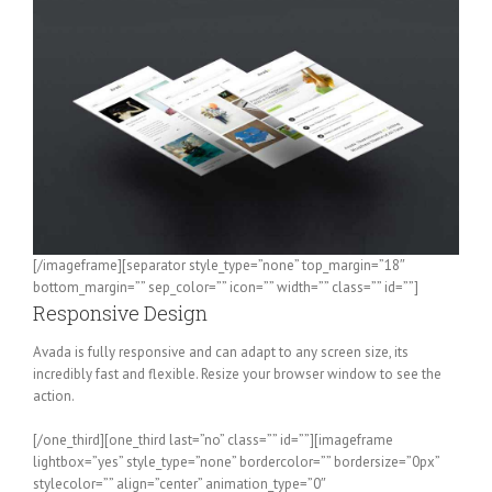
[/imageframe][separator style_type=”none” top_margin=”18″
bottom_margin=”” sep_color=”” icon=”” width=”” class=”” id=””]
Responsive Design
Avada is fully responsive and can adapt to any screen size, its
incredibly fast and flexible. Resize your browser window to see the
action.
[/one_third][one_third last=”no” class=”” id=””][imageframe
lightbox=”yes” style_type=”none” bordercolor=”” bordersize=”0px”
stylecolor=”” align=”center” animation_type=”0″