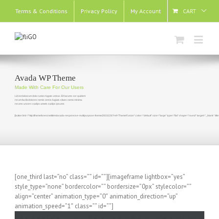
Terms & Conditions
Privacy Policy
My Account
CART
Avada WP Theme
Made With Care For Our Users
Lid est laborum dolo rumes fugats untras. Et harums ser quidem
rerum facilisdolores nemis omnis fugiats vitaes nemo minima
rerums unsers sadips amets sadips ipsums
[button link="http://themeforest.net/item/avada-responsive-multipurpose-theme/2833226?ref=ThemeFusion" color="default" size="large" type="flat" shape="round" target="_blank" t
[one_third last=”no” class=”” id=””][imageframe lightbox=”yes”
style_type=”none” bordercolor=”” bordersize=”0px” stylecolor=””
align=”center” animation_type=”0″ animation_direction=”up”
animation_speed=”1″ class=”” id=””]