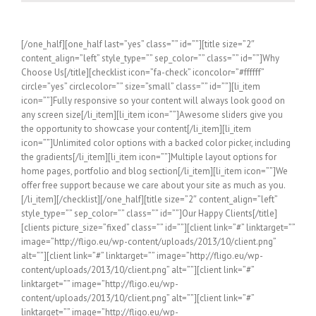
[/one_half][one_half last=”yes” class=”” id=””][title size=”2″
content_align=”left” style_type=”” sep_color=”” class=”” id=””]Why
Choose Us[/title][checklist icon=”fa-check” iconcolor=”#ffffff”
circle=”yes” circlecolor=”” size=”small” class=”” id=””][li_item
icon=””]Fully responsive so your content will always look good on
any screen size[/li_item][li_item icon=””]Awesome sliders give you
the opportunity to showcase your content[/li_item][li_item
icon=””]Unlimited color options with a backed color picker, including
the gradients[/li_item][li_item icon=””]Multiple layout options for
home pages, portfolio and blog section[/li_item][li_item icon=””]We
offer free support because we care about your site as much as you.
[/li_item][/checklist][/one_half][title size=”2″ content_align=”left”
style_type=”” sep_color=”” class=”” id=””]Our Happy Clients[/title]
[clients picture_size=”fixed” class=”” id=””][client link=”#” linktarget=””
image=”http://fligo.eu/wp-content/uploads/2013/10/client.png”
alt=””][client link=”#” linktarget=”” image=”http://fligo.eu/wp-
content/uploads/2013/10/client.png” alt=””][client link=”#”
linktarget=”” image=”http://fligo.eu/wp-
content/uploads/2013/10/client.png” alt=””][client link=”#”
linktarget=”” image=”http://fligo.eu/wp-