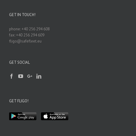
GET IN TOUCH!
phone: +40 256 294 608
fax: +40 256 294 609
fligo@safefleet.eu
GET SOCIAL
GET FLIGO!