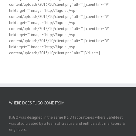
content/uploads/2013/10/client.png” alt=””][client link=”#”
linktarget=”” image=”http://fligo.eu/wp-
content/uploads/2013/10/client.png” alt=””][client link=”#”
linktarget=”” image=”http://fligo.eu/wp-
content/uploads/2013/10/client.png” alt=””][client link=”#”
linktarget=”” image=”http://fligo.eu/wp-
content/uploads/2013/10/client.png” alt=””][client link=”#”
linktarget=”” image=”http://fligo.eu/wp-
content/uploads/2013/10/client.png” alt=””][/clients]
WHERE DOES FLIGO COME FROM
fliGO
was designed in the same R&D laboratories where SafeFleet
was also created by a team of creative and enthusiastic marketers &
engineers.