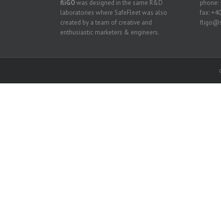
fliGO
was designed in the same R&D
phone: 
laboratories where SafeFleet was also
fax: +4
created by a team of creative and
fligo@s
enthusiastic marketers & engineers.