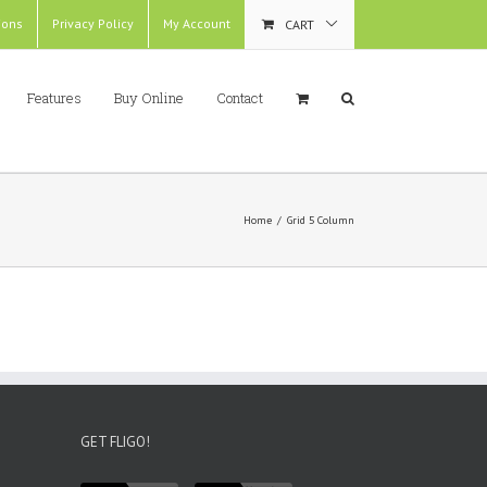
ions
Privacy Policy
My Account
CART
Features
Buy Online
Contact
Home
/
Grid 5 Column
GET FLIGO!