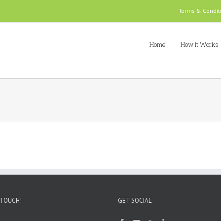
Terms & Condit
Home
How It Works
 TOUCH!
GET SOCIAL