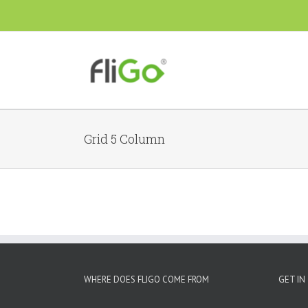
Grid 5 Column
WHERE DOES FLIGO COME FROM
GET IN