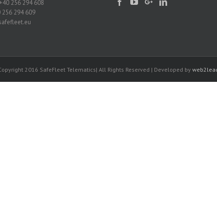
+40 256 294 608
0 256 294 609
afefleet.eu
Copyright 2016 SafeFleet Telematics| All Rights Reserved | Developed by
web2lea