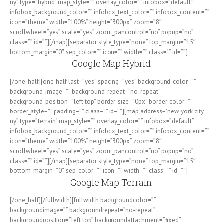
ny” type=”hybrid” map_style=”” overlay_color=”” infobox=”default”
infobox_background_color=”” infobox_text_color=”” infobox_content=””
icon=”theme” width=”100%” height=”300px” zoom=”8″
scrollwheel=”yes” scale=”yes” zoom_pancontrol=”no” popup=”no”
class=”” id=””][/map][separator style_type=”none” top_margin=”15″
bottom_margin=”0″ sep_color=”” icon=”” width=”” class=”” id=””]
Google Map Hybrid
[/one_half][one_half last=”yes” spacing=”yes” background_color=””
background_image=”” background_repeat=”no-repeat”
background_position=”left top” border_size=”0px” border_color=””
border_style=”” padding=”” class=”” id=””][map address=”new york city,
ny” type=”terrain” map_style=”” overlay_color=”” infobox=”default”
infobox_background_color=”” infobox_text_color=”” infobox_content=””
icon=”theme” width=”100%” height=”300px” zoom=”8″
scrollwheel=”yes” scale=”yes” zoom_pancontrol=”no” popup=”no”
class=”” id=””][/map][separator style_type=”none” top_margin=”15″
bottom_margin=”0″ sep_color=”” icon=”” width=”” class=”” id=””]
Google Map Terrain
[/one_half][/fullwidth][fullwidth backgroundcolor=””
backgroundimage=”” backgroundrepeat=”no-repeat”
backgroundposition=”left top” backgroundattachment=”fixed”