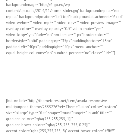
backgroundimage=”http://fligo.eu/wp-
content/uploads/2014/11/home_slider.jpg” backgroundrepeat=”no-
repeat” backgroundposition=”left top” backgroundattachment=”fixed”
video_webm=”” video_mp4=”” video_ogv=”” video_preview_image=””
overlay_color=”” overlay_opacity=”0.5″ video_mute=”yes”
video_loop=”yes” fade=”no” bordersize=”1px” bordercolor=””
borderstyle=”solid” paddingtop=”35px” paddingbottom=”75px”
paddingleft=”40px” paddingright=”40px” menu_anchor=””
equal_height_columns=”no” hundred_percent=”no” class=”” id=””]
Join The 100,000+
Satisfied Avada Users!
[button link=”http://themeforest.net/item/avada-responsive-
multipurpose-theme/2833226?ref=ThemeFusion” color=”custom”
size=”xlarge” type=”flat” shape=”round” target=”_blank” title=””
gradient_colors=”rgba(255,255,255,.1)|”
gradient_hover_colors=”rgba(255, 255, 255, 0.25)|”
accent_color=”rgba(255,255,255,.8)” accent_hover_color=”#ffffff”