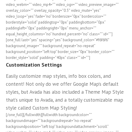
video_webm=”” video_mp4=”” video_ogv=”” video_preview_image=””
overlay_color=”” overlay_opacity=”0.5″ video_mute=”yes”
video_loop=”yes” fade=”no” bordersize=”0px” bordercolor=””
borderstyle=”solid” paddingtop=”0px” paddingbottom=”0px”
paddingleft=”0px” paddingright=”0px” menu_anchor=””
equal_height_columns=”no” hundred_percent=”no” class=”” id=””]
[one_full last=”yes” spacing=”yes” background_color=”#f6f6f6″
background_image=”” background_repeat=”no-repeat”
background_position=”left top” border_size=”0px” border_color=””
border_style=”solid” padding=”40px” class=”” id=””]
Customization Settings
Easily customize map styles, info box colors, and
content! Not only do we offer Google Map’s default
styles, but Avada has also included a Theme Map Style
that’s unique to Avada, and a totally customizable map
style called Custom Map Styling!
[/one_full][/fullwidth][fullwidth backgroundcolor=””
backgroundimage=”” backgroundrepeat=”no-repeat”
backgroundposition=”left top” backgroundattachment=”scroll”