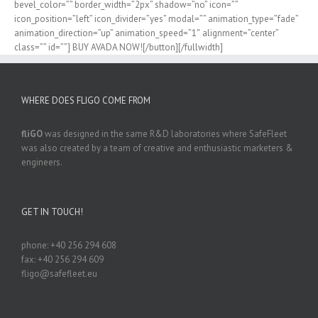
bevel_color=”” border_width=”2px” shadow=”no” icon=””
icon_position=”left” icon_divider=”yes” modal=”” animation_type=”fade”
animation_direction=”up” animation_speed=”1″ alignment=”center”
class=”” id=””] BUY AVADA NOW![/button][/fullwidth]
WHERE DOES FLIGO COME FROM
fliGO
was designed in the same R&D laboratories where SafeFleet
was also created by a team of creative and enthusiastic marketers &
engineers.
GET IN TOUCH!
phone: +40 256 294 608
fax: +40 256 294 609
fligo@safefleet.eu