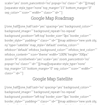
scale=”yes” zoom_pancontrol=”no” popup=”no” class=”” id=””][/map]
[separator style_type=”none” top_margin=”15″ bottom_margin=”0″
sep_color=”” icon=”” width=”” class=”” id=””]
Google Map Roadmap
[/one_half][one_half last=”yes” spacing=”yes” background_color=””
background_image=”” background_repeat=”no-repeat”
background_position=”left top” border_size=”0px” border_color=””
border_style=”” padding=”” class=”” id=””][map address=”new york city,
ny” type=”satellite” map_style=”default” overlay_color=””
infobox=”default” infobox_background_color=”” infobox_text_color=””
infobox_content=”” icon=”theme” width=”100%” height=”300px”
zoom=”8″ scrollwheel=”yes” scale=”yes” zoom_pancontrol=”no”
popup=”no” class=”” id=””][/map][separator style_type=”none”
top_margin=”15″ bottom_margin=”0″ sep_color=”” icon=”” width=””
class=”” id=””]
Google Map Satellite
[/one_half][one_half last=”no” spacing=”yes” background_color=””
background_image=”” background_repeat=”no-repeat”
background_position=”left top” border_size=”0px” border_color=””
border_style=”” padding=”” class=”” id=””][map address=”new york city,