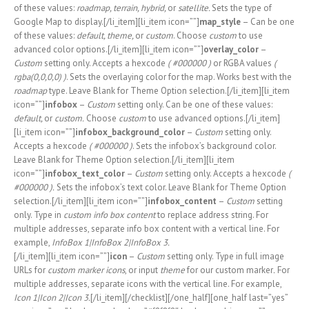
of these values:
roadmap, terrain, hybrid,
or
satellite.
Sets the type of
Google Map to display.[/li_item][li_item icon=””]
map_style
– Can be one
of these values:
default, theme,
or
custom
. Choose
custom
to use
advanced color options.[/li_item][li_item icon=””]
overlay_color
–
Custom
setting only. Accepts a hexcode
( #000000 )
or RGBA values
(
rgba(0,0,0,0) )
. Sets the overlaying color for the map. Works best with the
roadmap
type. Leave Blank for Theme Option selection.[/li_item][li_item
icon=””]
infobox
–
Custom
setting only. Can be one of these values:
default,
or
custom.
Choose
custom
to use advanced options.[/li_item]
[li_item icon=””]
infobox_background_color
–
Custom
setting only.
Accepts a hexcode
( #000000 )
. Sets the infobox’s background color.
Leave Blank for Theme Option selection.[/li_item][li_item
icon=””]
infobox_text_color
–
Custom
setting only. Accepts a hexcode
(
#000000 ).
Sets the infobox’s text color. Leave Blank for Theme Option
selection.[/li_item][li_item icon=””]
infobox_content
–
Custom
setting
only. Type in
custom info box content
to replace address string. For
multiple addresses, separate info box content with a vertical line. For
example,
InfoBox 1|InfoBox 2|InfoBox 3.
[/li_item][li_item icon=””]
icon
–
Custom
setting only. Type in full image
URLs for
custom marker icons
, or input
theme
for our custom marker
.
For
multiple addresses, separate icons with the vertical line. For example,
Icon 1|Icon 2|Icon 3.
[/li_item][/checklist][/one_half][one_half last=”yes”