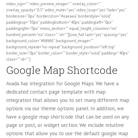
video_ogv=”” video_preview_image=”” overlay_color=””
overlay_opacity=”0.5″ video_mute=”yes” video_loop=”yes” fade=”yes”
bordersize=”0px” bordercolor=”#eaeaea” borderstyle=”solid”
paddingtop=”30px” paddingbottom=”40px” paddingleft=”0px”
paddingright=”0px” menu_anchor=”” equal_height_columns=”no”
hundred_percent=”no” class=”” id=””][one_full last=”yes” spacing=”yes”
background_color=”#f6f6f6″ background_image=””
background_repeat=”no-repeat” background_position=”left top”
border_size=”0px” border_color=”” border_style=”solid” padding=”40px”
class=”” id=””]
Google Map Shortcode
Avada has integration for Google Maps. We have a
dedicated contact page template with map
integration that allows you to set many different map
options via our theme options panel. In addition, we
have a google map shortcode that can be used on any
page or post, or widget section. We include intuitive
options that allow you to use the default google map