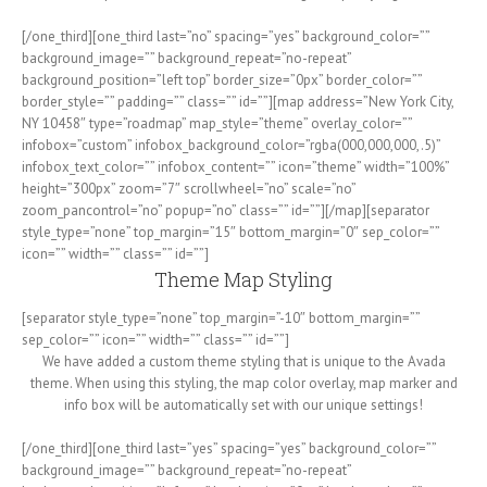
[/one_third][one_third last=”no” spacing=”yes” background_color=””
background_image=”” background_repeat=”no-repeat”
background_position=”left top” border_size=”0px” border_color=””
border_style=”” padding=”” class=”” id=””][map address=”New York City,
NY 10458″ type=”roadmap” map_style=”theme” overlay_color=””
infobox=”custom” infobox_background_color=”rgba(000,000,000,.5)”
infobox_text_color=”” infobox_content=”” icon=”theme” width=”100%”
height=”300px” zoom=”7″ scrollwheel=”no” scale=”no”
zoom_pancontrol=”no” popup=”no” class=”” id=””][/map][separator
style_type=”none” top_margin=”15″ bottom_margin=”0″ sep_color=””
icon=”” width=”” class=”” id=””]
Theme Map Styling
[separator style_type=”none” top_margin=”-10″ bottom_margin=””
sep_color=”” icon=”” width=”” class=”” id=””]
We have added a custom theme styling that is unique to the Avada
theme. When using this styling, the map color overlay, map marker and
info box will be automatically set with our unique settings!
[/one_third][one_third last=”yes” spacing=”yes” background_color=””
background_image=”” background_repeat=”no-repeat”