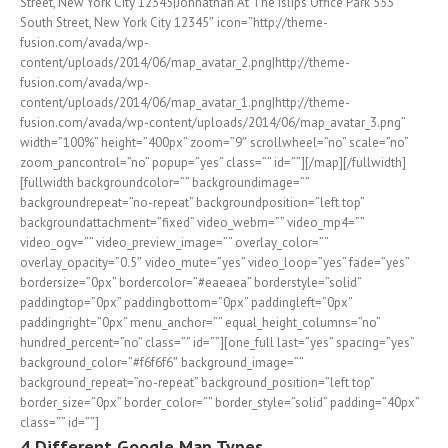
Street, New York City 12345|Johnathan At The Islips Office Park 555
South Street, New York City 12345″ icon=”http://theme-
fusion.com/avada/wp-
content/uploads/2014/06/map_avatar_2.png|http://theme-
fusion.com/avada/wp-
content/uploads/2014/06/map_avatar_1.png|http://theme-
fusion.com/avada/wp-content/uploads/2014/06/map_avatar_3.png”
width=”100%” height=”400px” zoom=”9″ scrollwheel=”no” scale=”no”
zoom_pancontrol=”no” popup=”yes” class=”” id=””][/map][/fullwidth]
[fullwidth backgroundcolor=”” backgroundimage=””
backgroundrepeat=”no-repeat” backgroundposition=”left top”
backgroundattachment=”fixed” video_webm=”” video_mp4=””
video_ogv=”” video_preview_image=”” overlay_color=””
overlay_opacity=”0.5″ video_mute=”yes” video_loop=”yes” fade=”yes”
bordersize=”0px” bordercolor=”#eaeaea” borderstyle=”solid”
paddingtop=”0px” paddingbottom=”0px” paddingleft=”0px”
paddingright=”0px” menu_anchor=”” equal_height_columns=”no”
hundred_percent=”no” class=”” id=””][one_full last=”yes” spacing=”yes”
background_color=”#f6f6f6″ background_image=””
background_repeat=”no-repeat” background_position=”left top”
border_size=”0px” border_color=”” border_style=”solid” padding=”40px”
class=”” id=””]
4 Different Google Map Types