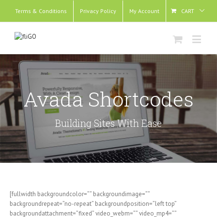
Terms & Conditions
Privacy Policy
My Account
CART
Avada Shortcodes
Building Sites With Ease
[fullwidth backgroundcolor=”” backgroundimage=””
backgroundrepeat=”no-repeat” backgroundposition=”left top”
backgroundattachment=”fixed” video_webm=”” video_mp4=””