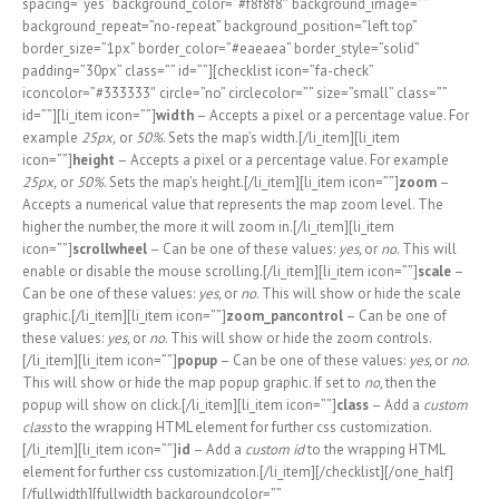
spacing=”yes” background_color=”#f8f8f8″ background_image=””
background_repeat=”no-repeat” background_position=”left top”
border_size=”1px” border_color=”#eaeaea” border_style=”solid”
padding=”30px” class=”” id=””][checklist icon=”fa-check”
iconcolor=”#333333″ circle=”no” circlecolor=”” size=”small” class=””
id=””][li_item icon=””]
width
– Accepts a pixel or a percentage value. For
example
25px,
or
50%
. Sets the map’s width.[/li_item][li_item
icon=””]
height
– Accepts a pixel or a percentage value. For example
25px,
or
50%
. Sets the map’s height.[/li_item][li_item icon=””]
zoom
–
Accepts a numerical value that represents the map zoom level. The
higher the number, the more it will zoom in.[/li_item][li_item
icon=””]
scrollwheel
– Can be one of these values:
yes,
or
no
. This will
enable or disable the mouse scrolling.[/li_item][li_item icon=””]
scale
–
Can be one of these values:
yes,
or
no
. This will show or hide the scale
graphic.[/li_item][li_item icon=””]
zoom_pancontrol
– Can be one of
these values:
yes,
or
no
. This will show or hide the zoom controls.
[/li_item][li_item icon=””]
popup
– Can be one of these values:
yes,
or
no
.
This will show or hide the map popup graphic. If set to
no
, then the
popup will show on click.[/li_item][li_item icon=””]
class
– Add a
custom
class
to the wrapping HTML element for further css customization.
[/li_item][li_item icon=””]
id
– Add a
custom id
to the wrapping HTML
element for further css customization.[/li_item][/checklist][/one_half]
[/fullwidth][fullwidth backgroundcolor=””