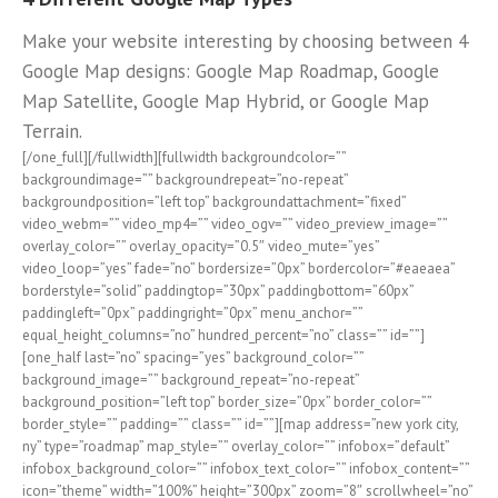
Make your website interesting by choosing between 4
Google Map designs: Google Map Roadmap, Google
Map Satellite, Google Map Hybrid, or Google Map
Terrain.
[/one_full][/fullwidth][fullwidth backgroundcolor=””
backgroundimage=”” backgroundrepeat=”no-repeat”
backgroundposition=”left top” backgroundattachment=”fixed”
video_webm=”” video_mp4=”” video_ogv=”” video_preview_image=””
overlay_color=”” overlay_opacity=”0.5″ video_mute=”yes”
video_loop=”yes” fade=”no” bordersize=”0px” bordercolor=”#eaeaea”
borderstyle=”solid” paddingtop=”30px” paddingbottom=”60px”
paddingleft=”0px” paddingright=”0px” menu_anchor=””
equal_height_columns=”no” hundred_percent=”no” class=”” id=””]
[one_half last=”no” spacing=”yes” background_color=””
background_image=”” background_repeat=”no-repeat”
background_position=”left top” border_size=”0px” border_color=””
border_style=”” padding=”” class=”” id=””][map address=”new york city,
ny” type=”roadmap” map_style=”” overlay_color=”” infobox=”default”
infobox_background_color=”” infobox_text_color=”” infobox_content=””
icon=”theme” width=”100%” height=”300px” zoom=”8″ scrollwheel=”no”