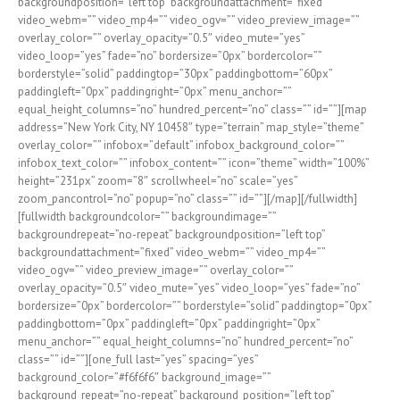
backgroundposition=”left top” backgroundattachment=”fixed”
video_webm=”” video_mp4=”” video_ogv=”” video_preview_image=””
overlay_color=”” overlay_opacity=”0.5″ video_mute=”yes”
video_loop=”yes” fade=”no” bordersize=”0px” bordercolor=””
borderstyle=”solid” paddingtop=”30px” paddingbottom=”60px”
paddingleft=”0px” paddingright=”0px” menu_anchor=””
equal_height_columns=”no” hundred_percent=”no” class=”” id=””][map
address=”New York City, NY 10458″ type=”terrain” map_style=”theme”
overlay_color=”” infobox=”default” infobox_background_color=””
infobox_text_color=”” infobox_content=”” icon=”theme” width=”100%”
height=”231px” zoom=”8″ scrollwheel=”no” scale=”yes”
zoom_pancontrol=”no” popup=”no” class=”” id=””][/map][/fullwidth]
[fullwidth backgroundcolor=”” backgroundimage=””
backgroundrepeat=”no-repeat” backgroundposition=”left top”
backgroundattachment=”fixed” video_webm=”” video_mp4=””
video_ogv=”” video_preview_image=”” overlay_color=””
overlay_opacity=”0.5″ video_mute=”yes” video_loop=”yes” fade=”no”
bordersize=”0px” bordercolor=”” borderstyle=”solid” paddingtop=”0px”
paddingbottom=”0px” paddingleft=”0px” paddingright=”0px”
menu_anchor=”” equal_height_columns=”no” hundred_percent=”no”
class=”” id=””][one_full last=”yes” spacing=”yes”
background_color=”#f6f6f6″ background_image=””
background_repeat=”no-repeat” background_position=”left top”