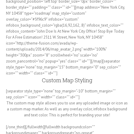
background_position=”left top” border_size=”0px” border_color=””
border_style=”” padding=”” class=”” id=””][map address=”New York City,
NY 10458″ type=”roadmap” map_style=”custom”
overlay_color=”#5f96c9″ infobox=”custom”
infobox_background_color=”rgba(16,92,162,.8)” infobox_text_color=””
infobox_content=”John Doe Is At New York City Office! Stop Bye Today
For A Free Estimation! 2511 W. Street, New York, NY 10458″
icon=”http://theme-fusion.com/avada/wp-
content/uploads/2014/06/map_avatar_2.png” width=”100%”
height=”300px” zoom=”8″ scrollwheel=”no” scale=”no”
zoom_pancontrol=”no” popup=”yes” class=”” id=””][/map][separator
style_type=”none” top_margin=”15″ bottom_margin=”0″ sep_color=””
icon=”” width=”” class=”” id=””]
Custom Map Styling
[separator style_type=”none” top_margin=”-10″ bottom_margin=””
sep_color=”” icon=”” width=”” class=”” id=””]
The custom map style allows you to use any uploaded image or icon as
a custom map marker. As well as any overlay color, infobox background
and text color. This is perfect for branding your site!
[/one_third][/fullwidth][fullwidth backgroundcolor=””
backgroundimage=”” backgroundrepeat=”no-repeat”