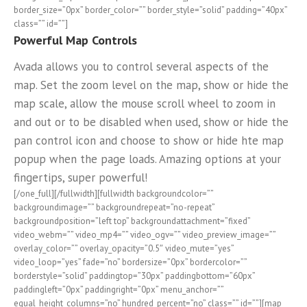
border_size=”0px” border_color=”” border_style=”solid” padding=”40px”
class=”” id=””]
Powerful Map Controls
Avada allows you to control several aspects of the
map. Set the zoom level on the map, show or hide the
map scale, allow the mouse scroll wheel to zoom in
and out or to be disabled when used, show or hide the
pan control icon and choose to show or hide hte map
popup when the page loads. Amazing options at your
fingertips, super powerful!
[/one_full][/fullwidth][fullwidth backgroundcolor=””
backgroundimage=”” backgroundrepeat=”no-repeat”
backgroundposition=”left top” backgroundattachment=”fixed”
video_webm=”” video_mp4=”” video_ogv=”” video_preview_image=””
overlay_color=”” overlay_opacity=”0.5″ video_mute=”yes”
video_loop=”yes” fade=”no” bordersize=”0px” bordercolor=””
borderstyle=”solid” paddingtop=”30px” paddingbottom=”60px”
paddingleft=”0px” paddingright=”0px” menu_anchor=””
equal_height_columns=”no” hundred_percent=”no” class=”” id=””][map