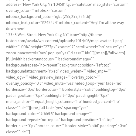
address=”New York City, NY 10458″ type=”satellite” map_style=”custom”
overlay_color=”” infobox=”custom”
infobox_background_color=”rgba(255,255,255,.6)”
infobox_text_color=”#242424″ infobox_content=”Hey! I’m all the way
down here!
12345 West Street, New York City, NY” icon=”http://theme-
fusion.com/avada/wp-content/uploads/2014/06/map_avatar_1.png”
width=”100%” height=”273px” zoom=”2″ scrollwheel=”no” scale=”yes”
zoom_pancontrol=”yes” popup=”yes” class=”” id=””][/map][/fullwidth]
[fullwidth backgroundcolor=”” backgroundimage=””
backgroundrepeat=”no-repeat” backgroundposition=”left top”
backgroundattachment=”fixed” video_webm=”” video_mp4=””
video_ogv=”” video_preview_image=”” overlay_color=””
overlay_opacity=”0.5″ video_mute=”yes” video_loop=”yes” fade=”no”
bordersize=”0px” bordercolor=”” borderstyle=”solid” paddingtop=”0px”
paddingbottom=”0px” paddingleft=”0px” paddingright=”0px”
menu_anchor=”” equal_height_columns=”no” hundred_percent=”no”
class=”” id=””][one_full last=”yes” spacing=”yes”
background_color=”#f6f6f6″ background_image=””
background_repeat=”no-repeat” background_position=”left top”
border_size=”0px” border_color=”” border_style=”solid” padding=”40px”
class=”” id=””]