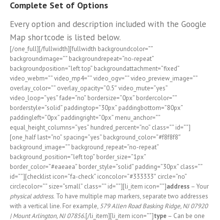
Complete Set of Options
Every option and description included with the Google
Map shortcode is listed below.
[/one_full][/fullwidth][fullwidth backgroundcolor=””
backgroundimage=”” backgroundrepeat=”no-repeat”
backgroundposition=”left top” backgroundattachment=”fixed”
video_webm=”” video_mp4=”” video_ogv=”” video_preview_image=””
overlay_color=”” overlay_opacity=”0.5″ video_mute=”yes”
video_loop=”yes” fade=”no” bordersize=”0px” bordercolor=””
borderstyle=”solid” paddingtop=”30px” paddingbottom=”80px”
paddingleft=”0px” paddingright=”0px” menu_anchor=””
equal_height_columns=”yes” hundred_percent=”no” class=”” id=””]
[one_half last=”no” spacing=”yes” background_color=”#f8f8f8″
background_image=”” background_repeat=”no-repeat”
background_position=”left top” border_size=”1px”
border_color=”#eaeaea” border_style=”solid” padding=”30px” class=””
id=””][checklist icon=”fa-check” iconcolor=”#333333″ circle=”no”
circlecolor=”” size=”small” class=”” id=””][li_item icon=””]
address
– Your
physical address.
To have multiple map markers, separate two addresses
with a vertical line. For example,
579 Allen Road Basking Ridge, NJ 07920
| Mount Arlington, NJ 07856.
[/li_item][li_item icon=””]
type
– Can be one