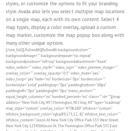
styles, or customize the options to fit your branding
style. Avada also lets you select multiple map locations
on a single map, each with its own content. Select 4
map types, display a color overlay, upload a custom
map marker, customize the map popup box along with
many other unique options.
[/one_full][/fullwidth][fullwidth backgroundcolor=””
backgroundimage=”” backgroundrepeat=”no-repeat”
backgroundposition=”left top” backgroundattachment=”fixed”
video_webm=”” video_mp4=”” video_ogv=”” video_preview_image=””
overlay_color=”” overlay_opacity=”0.5″ video_mute=”yes”
video_loop=”yes” fade=”no” bordersize=”0px” bordercolor=””
borderstyle=”solid” paddingtop=”0px” paddingbottom=”60px”
paddingleft=”0px” paddingright=”0px” menu_anchor=””
equal_height_columns=”no” hundred_percent=”no” class=”” id=””][map
address=”New York City, NY | Flemington, NJ | Islip, NY” type=”roadmap”
map_style=”custom” overlay_color=”#70b260″ infobox=”custom”
infobox_background_color=”rgba(89,175,12,.8)” infobox_text_color=””
infobox_content=”Jason At New York City Office Park 555 West Street,
New York City 12345|Allison At The Flemington Office Park 555 East