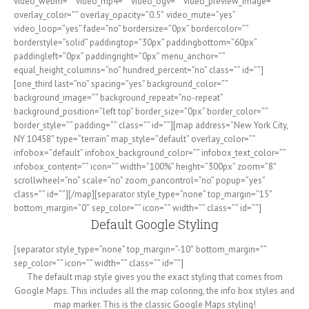
video_webm=”” video_mp4=”” video_ogv=”” video_preview_image=””
overlay_color=”” overlay_opacity=”0.5″ video_mute=”yes”
video_loop=”yes” fade=”no” bordersize=”0px” bordercolor=””
borderstyle=”solid” paddingtop=”30px” paddingbottom=”60px”
paddingleft=”0px” paddingright=”0px” menu_anchor=””
equal_height_columns=”no” hundred_percent=”no” class=”” id=””]
[one_third last=”no” spacing=”yes” background_color=””
background_image=”” background_repeat=”no-repeat”
background_position=”left top” border_size=”0px” border_color=””
border_style=”” padding=”” class=”” id=””][map address=”New York City,
NY 10458″ type=”terrain” map_style=”default” overlay_color=””
infobox=”default” infobox_background_color=”” infobox_text_color=””
infobox_content=”” icon=”” width=”100%” height=”300px” zoom=”8″
scrollwheel=”no” scale=”no” zoom_pancontrol=”no” popup=”yes”
class=”” id=””][/map][separator style_type=”none” top_margin=”15″
bottom_margin=”0″ sep_color=”” icon=”” width=”” class=”” id=””]
Default Google Styling
[separator style_type=”none” top_margin=”-10″ bottom_margin=””
sep_color=”” icon=”” width=”” class=”” id=””]
The default map style gives you the exact styling that comes from
Google Maps. This includes all the map coloring, the info box styles and
map marker. This is the classic Google Maps styling!