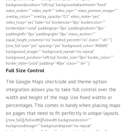
backgroundposition=”left top” backgroundattachment=”fixed”
video_webm=”” video_mp4=”” video_ogv=”” video_preview_image=””
overlay_color=”” overlay_opacity=”0.5″ video_mute=”yes”
video_loop=”yes” fade=”no” bordersize=”0px” bordercolor=””
borderstyle=”solid” paddingtop=”0px” paddingbottom=”0px”
paddingleft=”0px” paddingright=”0px” menu_anchor=””
equal_height_columns=”no” hundred_percent=”no” class=”” id=””]
[one_full last=”yes” spacing=”yes” background_color=”#f6f6f6″
background_image=”” background_repeat=”no-repeat”
background_position=”left top” border_size=”0px” border_color=””
border_style=”solid” padding=”40px” class=”” id=””]
Full Size Control
The Google Maps shortcode and theme option
integration allows you to take full control over the
width and height of the map. Use fixed widths or
percentages. This comes in handy when placing maps
on pages that need to fit perfectly in unique layouts.
[/one_full][/fullwidth][fullwidth backgroundcolor=””
backgroundimage=”” backgroundrepeat=”no-repeat”