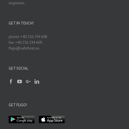
engineers.
GET IN TOUCH!
phone: +40 256 294 608
fax: +40 256 294 609
fligo@safefleet.eu
GET SOCIAL
GET FLIGO!