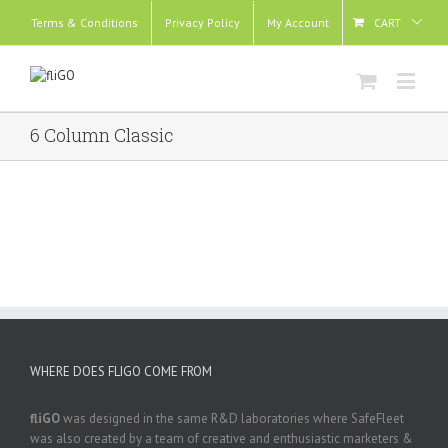
Terms & Conditions
Privacy Policy
My Account
CART
6 Column Classic
WHERE DOES FLIGO COME FROM
fliGO
was designed in the same R&D laboratories where SafeFleet
was also created by a team of creative and enthusiastic marketers &