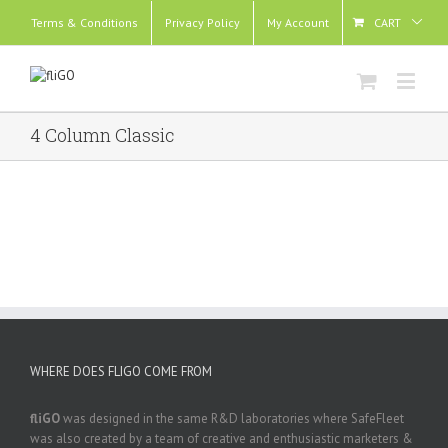
Terms & Conditions
Privacy Policy
My Account
CART
4 Column Classic
WHERE DOES FLIGO COME FROM
fliGO
was designed in the same R&D laboratories where SafeFleet
was also created by a team of creative and enthusiastic marketers &