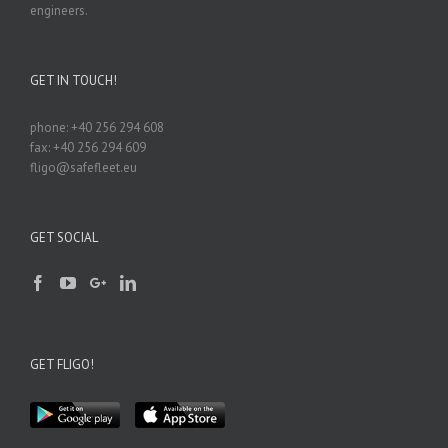
engineers.
GET IN TOUCH!
phone: +40 256 294 608
fax: +40 256 294 609
fligo@safefleet.eu
GET SOCIAL
GET FLIGO!