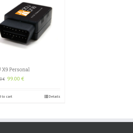
 X9 Personal
Original
Current
99.00
€
00
€
price
price
was:
is:
135.00 €.
99.00 €.
 to cart
Details