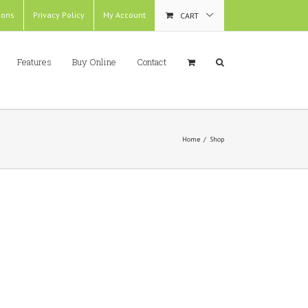
ions
Privacy Policy
My Account
CART
Features
Buy Online
Contact
Home
/
Shop