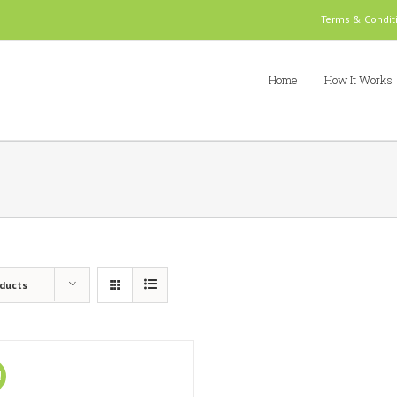
Terms & Condit
Home
How It Works
oducts
!