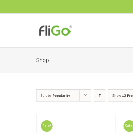
Shop
Sort by
Popularity
Show
12 Pr
Sale!
Sale