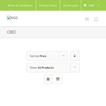
Terms & Conditions
Privacy Policy
My Account
CART
OBU
Sort by
Price
Show
36 Products