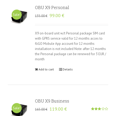
OBU X9 Personal
Original
Current
Sale!
99.00
€
135.00
€
price
price
was:
is:
135.00 €.
99.00 €.
X9 on-board unit w/t Personal package SIM card
with GPRS service valid for 12 months acces to
fliGO Mobule App account for 12 months
installation is not included Note: after 12 months
the Personal package can be renewed for 3 EUR /
month
Add to cart
Details
OBU X9 Business
Original
Current
Sale!
119.00
€
165.00
€
price
price
Rated