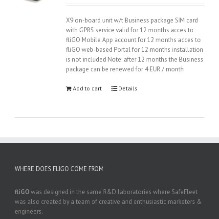
2.89
was:
is:
out of
165.00 €.
119.00 €.
5
X9 on-board unit w/t Business package SIM card
with GPRS service valid for 12 months acces to
fliGO Mobile App account for 12 months acces to
fliGO web-based Portal for 12 months installation
is not included Note: after 12 months the Business
package can be renewed for 4 EUR / month
Add to cart
Details
WHERE DOES FLIGO COME FROM
fliGO
was designed in the same R&D laboratories where SafeFleet
was also created by a team of creative and enthusiastic marketers &
engineers.