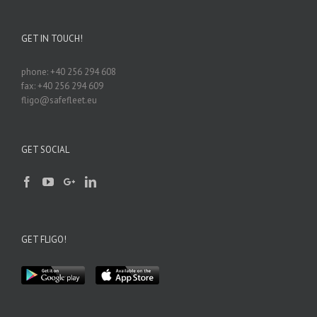
GET IN TOUCH!
phone: +40 256 294 608
fax: +40 256 294 609
fligo@safefleet.eu
GET SOCIAL
GET FLIGO!