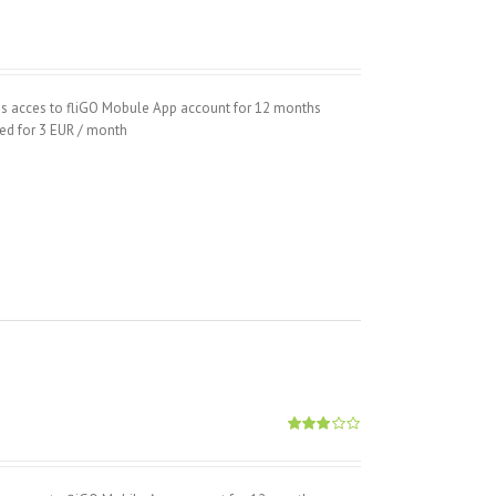
hs acces to fliGO Mobule App account for 12 months
wed for 3 EUR / month
Rated
2.89
out of
5