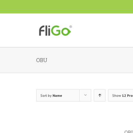
OBU
Sort by
Name
Show
12 Pr
OBU