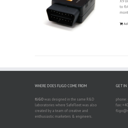
X9 on
to fl
mon
Ad
WHERE DOES FLIGO COME FROM
GET IN
fliGO
was designed in the same R&D
phone: 
laboratories where SafeFleet was also
fax: +4
created by a team of creative and
fligo@s
enthusiastic marketers & engineers.