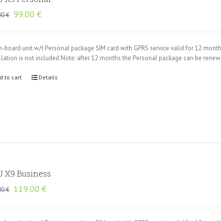
Original
Current
99.00
€
00
€
price
price
was:
is:
135.00 €.
99.00 €.
n-board unit w/t Personal package SIM card with GPRS service valid for 12 mont
llation is not included Note: after 12 months the Personal package can be rene
d to cart
Details
 X9 Business
Original
Current
119.00
€
00
€
price
price
was:
is:
165.00 €.
119.00 €.