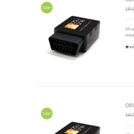
Sale!
135.
X9 o
insta
Ad
OBU
Sale!
165.