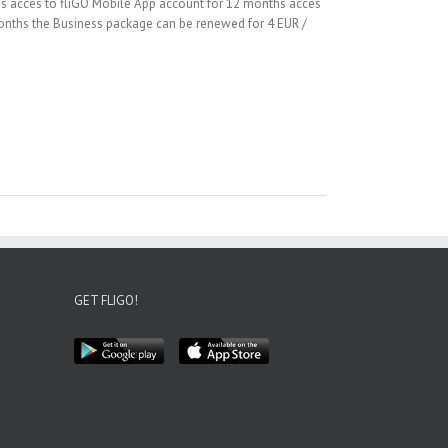
hs acces to fliGO Mobile App account for 12 months acces
 months the Business package can be renewed for 4 EUR /
GET FLIGO!