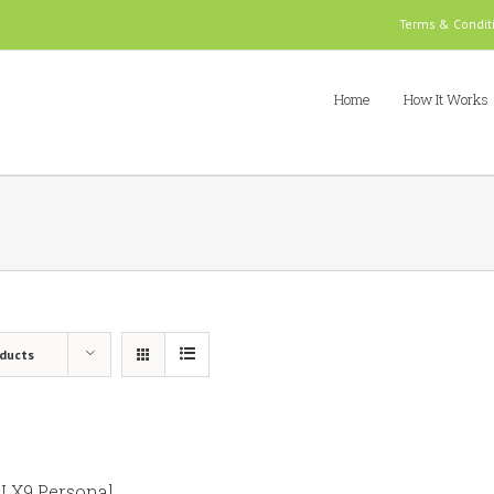
Terms & Condit
Home
How It Works
oducts
 X9 Personal