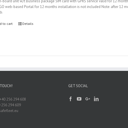
-board unit w/t Business package SIM card with GPRS service valid for 12 mont
iGO web-based Portal for 12 months installation is not included Note: after 12
th
d to cart
Details
 TOUCH!
GET SOCIAL
+40 256 294 608
0 256 294 609
afefleet.eu