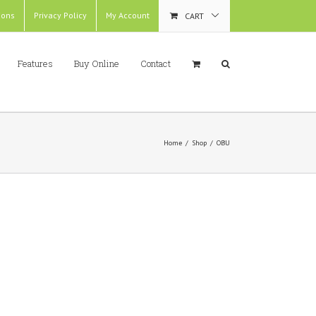
ions
Privacy Policy
My Account
CART
Features
Buy Online
Contact
Home
/
Shop
/
OBU