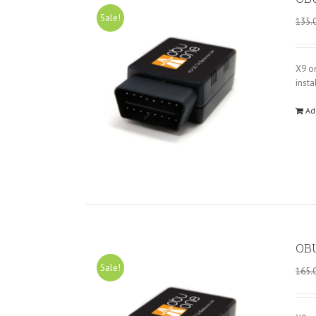
Sale!
135.
X9 o
insta
Ad
OBU
Sale!
165.