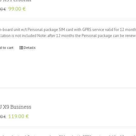
Original
Current
99.00
€
00
€
price
price
was:
is:
135.00 €.
99.00 €.
n-board unit w/t Personal package SIM card with GPRS service valid for 12 mont
llation is not included Note: after 12 months the Personal package can be rene
d to cart
Details
 X9 Business
Original
Current
119.00
€
00
€
price
price
was:
is:
165.00 €.
119.00 €.