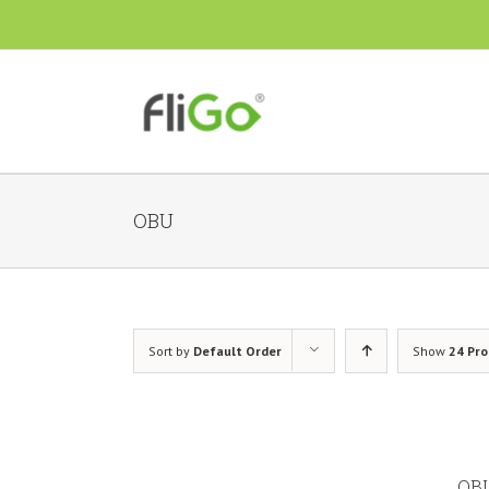
OBU
Sort by
Default Order
Show
24 Pr
OBU