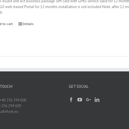
-board unit w/t Business package SIM card with GPRS service valid for 12 mont
iGO web-based Portal for 12 months installation is not included Note: after 12
th
d to cart
Details
 TOUCH!
GET SOCIAL
+40 256 294 608
0 256 294 609
afefleet.eu