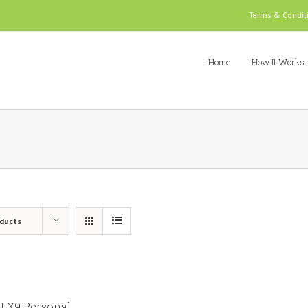
Terms & Condit
Home
How It Works
oducts
 X9 Personal