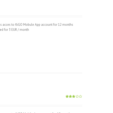
hs acces to fliGO Mobule App account for 12 months
wed for 3 EUR / month
Rated
2.89
out of
5