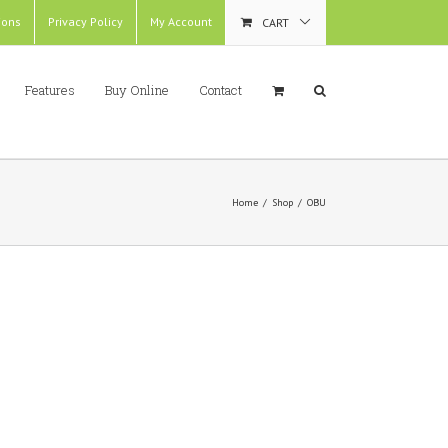
ions
Privacy Policy
My Account
CART
Features
Buy Online
Contact
Home
/
Shop
/
OBU