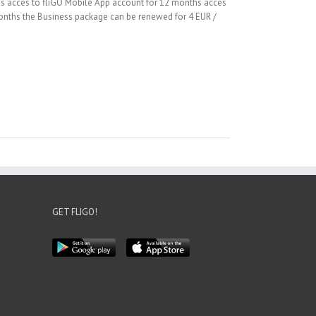
hs acces to fliGO Mobile App account for 12 months acces
 months the Business package can be renewed for 4 EUR /
GET FLIGO!