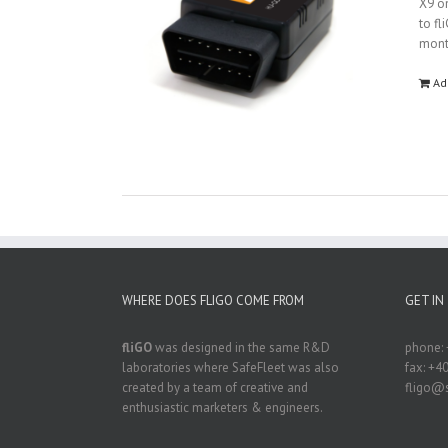
X9 on
to fl
mon
Ad
WHERE DOES FLIGO COME FROM
GET IN
fliGO
was designed in the same R&D
phone: 
laboratories where SafeFleet was also
fax: +4
created by a team of creative and
fligo@s
enthusiastic marketers & engineers.